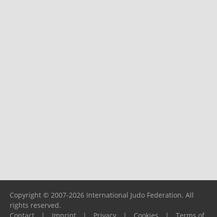
Copyright © 2007-2026 International Judo Federation. All
rights reserved.
Contact
|
Imprint
|
Privacy
|
Cookies
|
Terms of