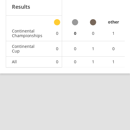
Results
other
Continental
0
0
0
1
Championships
Continental
0
0
1
0
Cup
All
0
0
1
1