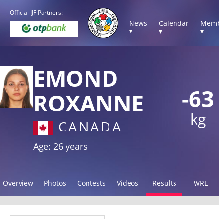
Official IJF Partners:
News
Calendar
Memb
▾
▾
▾
EMOND
-63
ROXANNE
kg
CANADA
Age: 26 years
Overview
Photos
Contests
Videos
Results
WRL