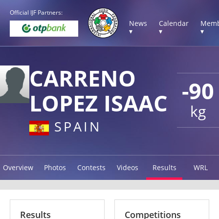
Official IJF Partners:
News
Calendar
Memb
▾
▾
▾
CARRENO
-90
LOPEZ ISAAC
kg
SPAIN
Overview
Photos
Contests
Videos
Results
WRL
Results
Competitions