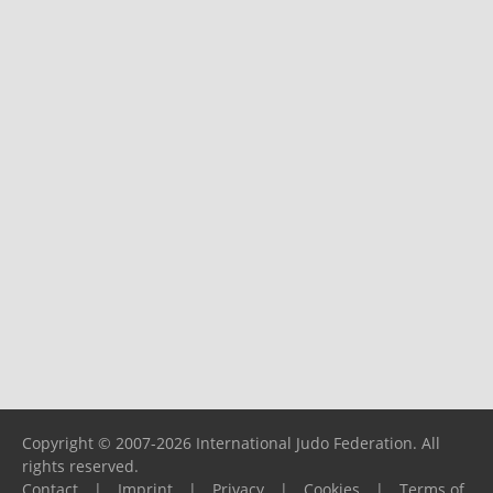
Copyright © 2007-2026 International Judo Federation. All
rights reserved.
Contact
|
Imprint
|
Privacy
|
Cookies
|
Terms of