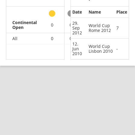
Date
Name
Place
other
Continental
29.
0
0
0
2
World Cup
Open
Sep
7
Rome 2012
2012
All
0
0
0
2
12.
World Cup
Jun
-
Lisbon 2010
2010