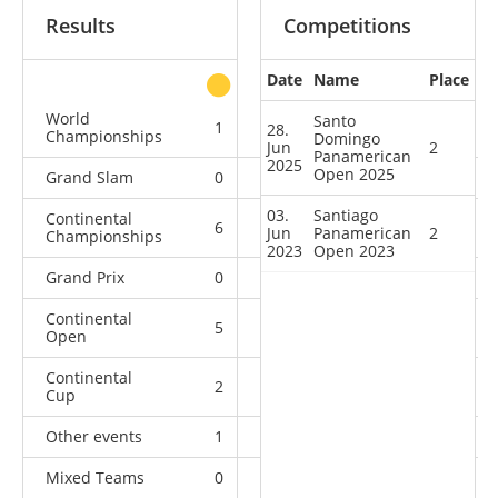
Results
Competitions
Date
Name
Place
other
World
Santo
1
0
1
4
28.
Championships
Domingo
Jun
2
Panamerican
2025
Open 2025
Grand Slam
0
1
1
4
03.
Santiago
Continental
6
5
0
3
Jun
Panamerican
2
Championships
2023
Open 2023
Grand Prix
0
0
1
4
Continental
5
2
3
4
Open
Continental
2
0
0
1
Cup
Other events
1
0
0
0
Mixed Teams
0
0
0
1