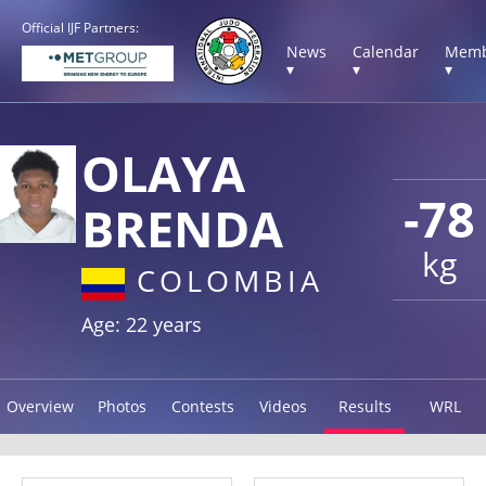
Official IJF Partners:
News
Calendar
Memb
▾
▾
▾
OLAYA
-78
BRENDA
kg
COLOMBIA
Age: 22 years
Overview
Photos
Contests
Videos
Results
WRL