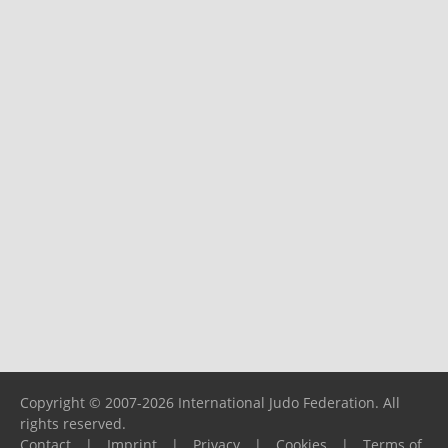
Copyright © 2007-2026 International Judo Federation. All
rights reserved.
Contact
|
Imprint
|
Privacy
|
Cookies
|
Terms of