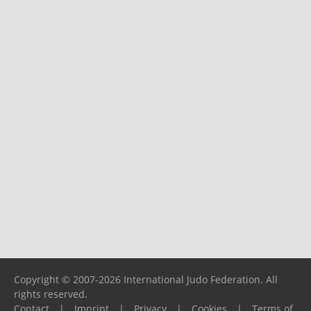
Copyright © 2007-2026 International Judo Federation. All
rights reserved.
Contact
|
Imprint
|
Privacy
|
Cookies
|
Terms of