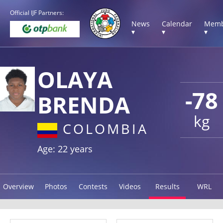
Official IJF Partners:
News
Calendar
Memb
▾
▾
▾
OLAYA
-78
BRENDA
kg
COLOMBIA
Age: 22 years
Overview
Photos
Contests
Videos
Results
WRL