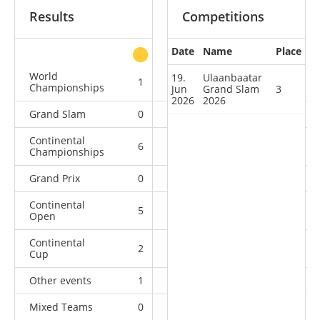
Results
Competitions
Date
Name
Place
other
World
19.
Ulaanbaatar
1
0
1
4
Championships
Jun
Grand Slam
3
2026
2026
Grand Slam
0
1
1
4
Continental
6
5
0
3
Championships
Grand Prix
0
0
1
4
Continental
5
2
3
3
Open
Continental
2
0
0
1
Cup
Other events
1
0
0
0
Mixed Teams
0
0
0
1