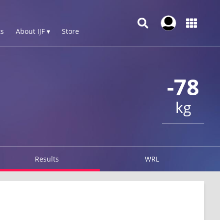
s
About IJF ▾
Store
-78
kg
Results
WRL