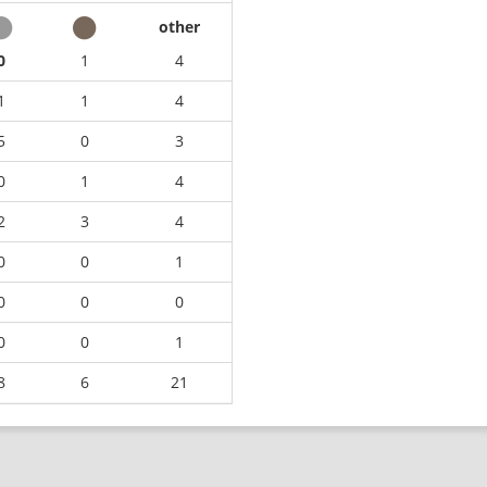
other
0
1
4
1
1
4
5
0
3
0
1
4
2
3
4
0
0
1
0
0
0
0
0
1
8
6
21