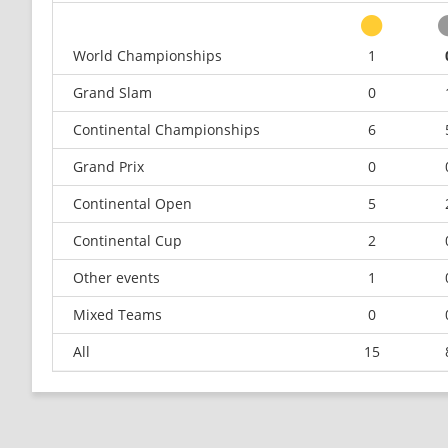
World Championships
1
Grand Slam
0
Continental Championships
6
Grand Prix
0
Continental Open
5
Continental Cup
2
Other events
1
Mixed Teams
0
All
15