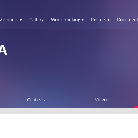
Members ▾
Gallery
World ranking ▾
Results ▾
Document
A
Contests
Videos