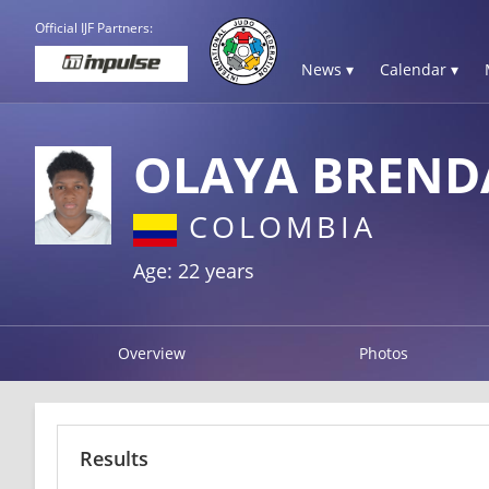
Official IJF Partners:
News ▾
Calendar ▾
OLAYA BREND
COLOMBIA
Age: 22 years
Overview
Photos
Results