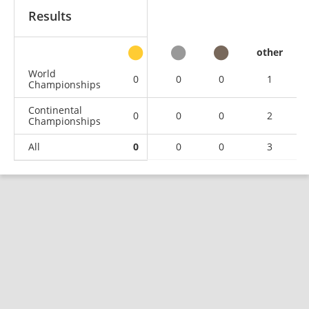
Results
other
World
0
0
0
1
Championships
Continental
0
0
0
2
Championships
All
0
0
0
3