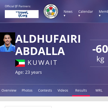
Official IJF Partners:
News
Calendar
Memb
▾
▾
▾
ALDHUFAIRI
-6
ABDALLA
kg
KUWAIT
Age: 23 years
Overview
Photos
Contests
Videos
Results
WRL