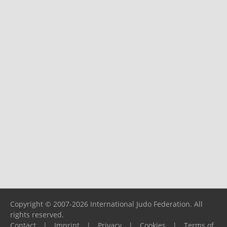
Copyright © 2007-2026 International Judo Federation. All
rights reserved.
Contact
|
Imprint
|
Privacy
|
Cookies
|
Terms of