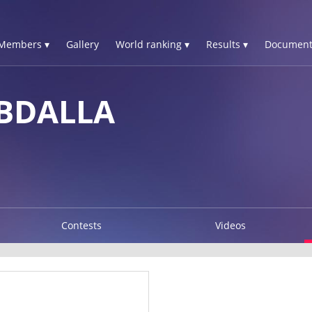
Members ▾
Gallery
World ranking ▾
Results ▾
Document
ABDALLA
Contests
Videos