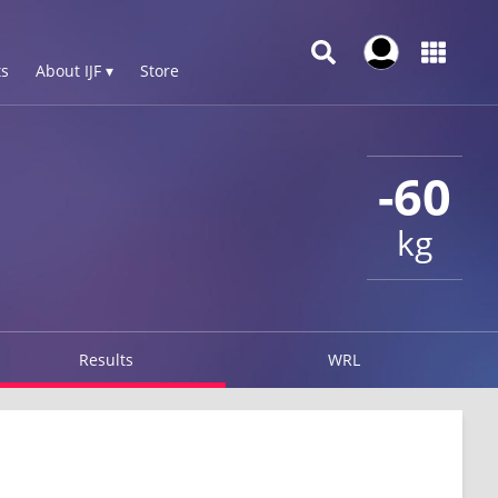
s
About IJF ▾
Store
-60
kg
Results
WRL