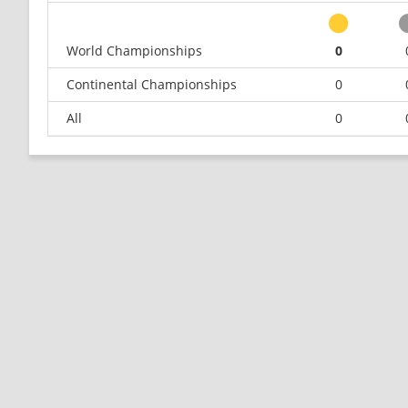
World Championships
0
Continental Championships
0
All
0