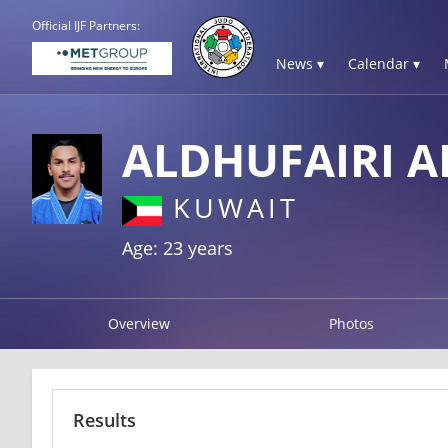
Official IJF Partners:
News ▾
Calendar ▾
ALDHUFAIRI 
KUWAIT
Age: 23 years
Overview
Photos
Results