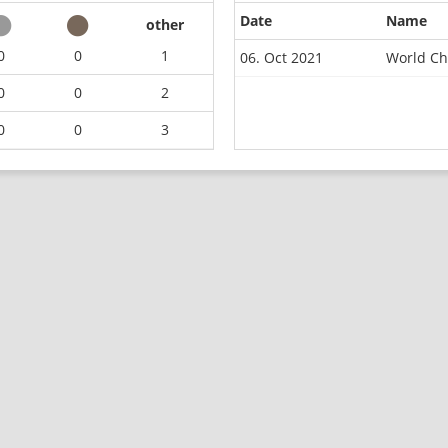
Date
Name
other
0
0
1
06. Oct 2021
World Ch
0
0
2
0
0
3