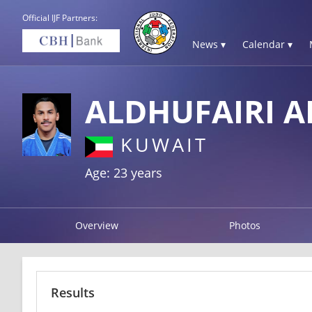
Official IJF Partners:
News ▾
Calendar ▾
ALDHUFAIRI 
KUWAIT
Age: 23 years
Overview
Photos
Results