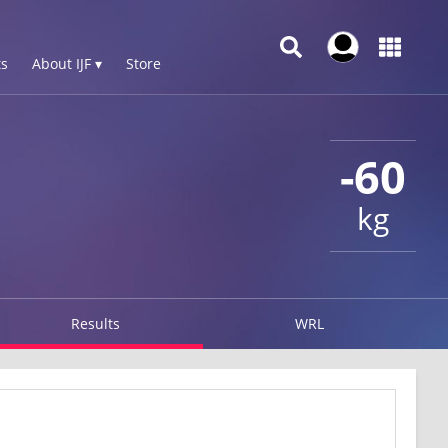
s
About IJF ▾
Store
-60
kg
Results
WRL