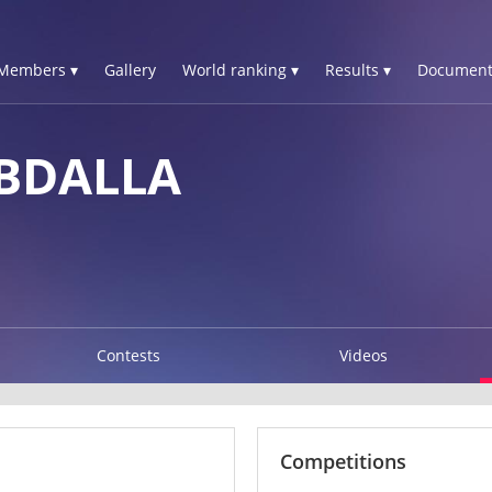
Members ▾
Gallery
World ranking ▾
Results ▾
Document
ABDALLA
Contests
Videos
Competitions