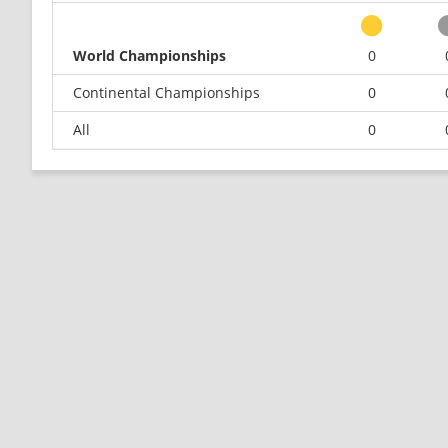
World Championships
0
Continental Championships
0
All
0