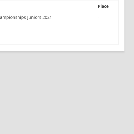
Place
ampionships Juniors 2021
-