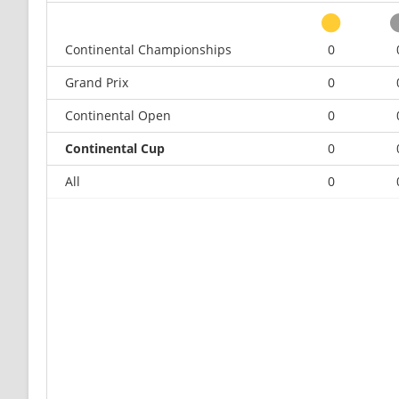
Continental Championships
0
Grand Prix
0
Continental Open
0
Continental Cup
0
All
0