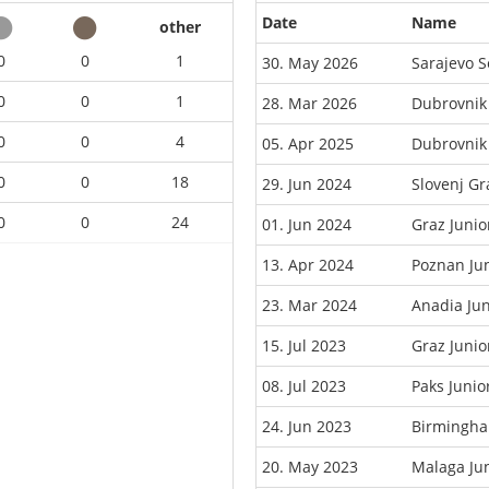
Date
Name
other
0
0
1
30. May 2026
Sarajevo 
0
0
1
28. Mar 2026
Dubrovnik
0
0
4
05. Apr 2025
Dubrovnik
0
0
18
29. Jun 2024
Slovenj G
0
0
24
01. Jun 2024
Graz Juni
13. Apr 2024
Poznan Ju
23. Mar 2024
Anadia Ju
15. Jul 2023
Graz Juni
08. Jul 2023
Paks Juni
24. Jun 2023
Birmingha
20. May 2023
Malaga Ju