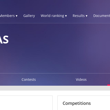
Members ▾
Gallery
World ranking ▾
Results ▾
Document
AS
Contests
Videos
Competitions