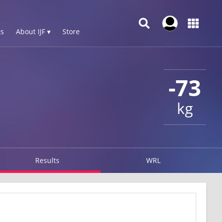
s
About IJF ▾
Store
-73
kg
Results
WRL