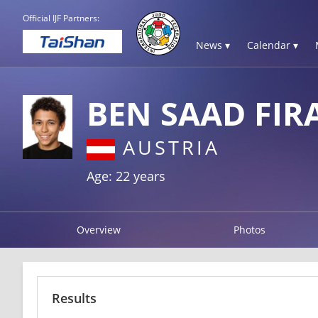
Official IJF Partners:
News ▾
Calendar ▾
BEN SAAD FIR
AUSTRIA
Age: 22 years
Overview
Photos
Results