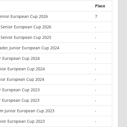
Place
Senior European Cup 2026
7
 Senior European Cup 2026
-
 Senior European Cup 2025
-
radec Junior European Cup 2024
-
or European Cup 2024
-
nior European Cup 2024
-
nior European Cup 2024
-
or European Cup 2023
-
or European Cup 2023
-
m Junior European Cup 2023
-
nior European Cup 2023
-