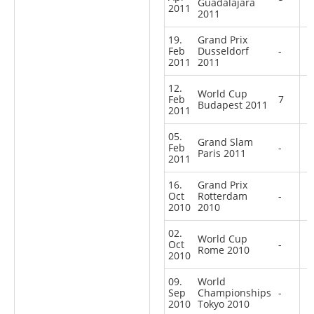
Guadalajara
2011
2011
19.
Grand Prix
Feb
Dusseldorf
-
2011
2011
12.
World Cup
Feb
7
Budapest 2011
2011
05.
Grand Slam
Feb
-
Paris 2011
2011
16.
Grand Prix
Oct
Rotterdam
-
2010
2010
02.
World Cup
Oct
-
Rome 2010
2010
09.
World
Sep
Championships
-
2010
Tokyo 2010