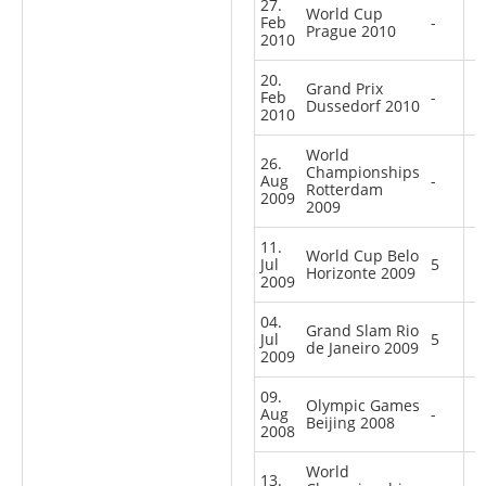
27.
World Cup
Feb
-
Prague 2010
2010
20.
Grand Prix
Feb
-
Dussedorf 2010
2010
World
26.
Championships
Aug
-
Rotterdam
2009
2009
11.
World Cup Belo
Jul
5
Horizonte 2009
2009
04.
Grand Slam Rio
Jul
5
de Janeiro 2009
2009
09.
Olympic Games
Aug
-
Beijing 2008
2008
World
13.