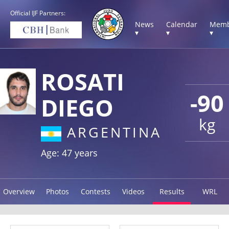
Official IJF Partners:
News
Calendar
Memb
▾
▾
▾
ROSATI
-90
DIEGO
kg
ARGENTINA
Age: 47 years
Overview
Photos
Contests
Videos
Results
WRL