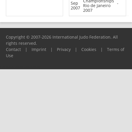
Championships
Sep
-
Rio de Janeiro
2007
2007
Copyright © 2007-2026 International Judo Federation. All
rights reserved.
Contact
|
Imprint
|
Privacy
|
Cookies
|
Terms of
Use
Please report any problems to
support@ijf.org