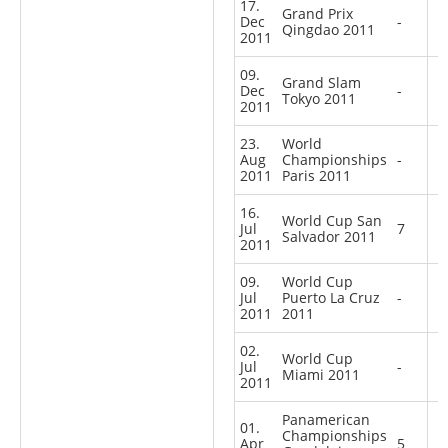
17.
Grand Prix
Dec
-
Qingdao 2011
2011
09.
Grand Slam
Dec
-
Tokyo 2011
2011
23.
World
Aug
Championships
-
2011
Paris 2011
16.
World Cup San
Jul
7
Salvador 2011
2011
09.
World Cup
Jul
Puerto La Cruz
-
2011
2011
02.
World Cup
Jul
-
Miami 2011
2011
Panamerican
01.
Championships
Apr
5