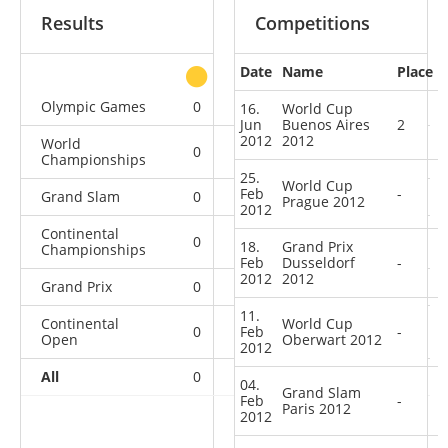
Results
Competitions
Date
Name
Place
other
Olympic Games
0
0
0
1
16.
World Cup
Jun
Buenos Aires
2
2012
2012
World
0
0
0
4
Championships
25.
World Cup
Feb
-
Grand Slam
0
0
0
5
Prague 2012
2012
Continental
0
1
0
1
18.
Grand Prix
Championships
Feb
Dusseldorf
-
2012
2012
Grand Prix
0
0
0
5
11.
Continental
World Cup
0
Feb
3
0
11
-
Open
Oberwart 2012
2012
All
0
4
0
27
04.
Grand Slam
Feb
-
Paris 2012
2012