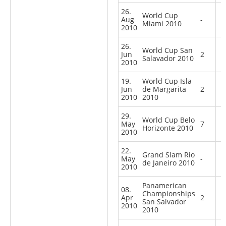
26.
World Cup
Aug
-
Miami 2010
2010
26.
World Cup San
Jun
2
Salavador 2010
2010
19.
World Cup Isla
Jun
de Margarita
2
2010
2010
29.
World Cup Belo
May
7
Horizonte 2010
2010
22.
Grand Slam Rio
May
-
de Janeiro 2010
2010
Panamerican
08.
Championships
Apr
2
San Salvador
2010
2010