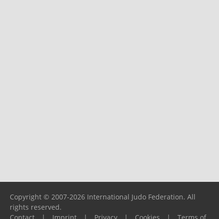
Copyright © 2007-2026 International Judo Federation. All
rights reserved.
Contact
|
Imprint
|
Privacy
|
Cookies
|
Terms of