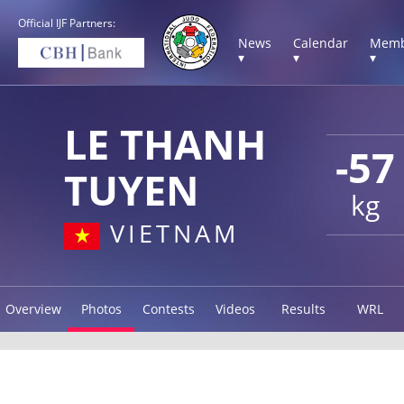
Official IJF Partners:
News
Calendar
Memb
▾
▾
▾
LE THANH
-57
TUYEN
kg
VIETNAM
Overview
Photos
Contests
Videos
Results
WRL