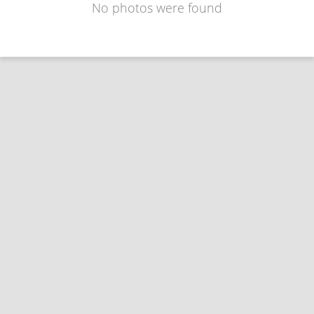
No photos were found