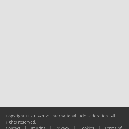
Copyright © 2007-2026 International Judo Federation. All
rights reserved.
Contact
|
Imprint
|
Privacy
|
Cookies
|
Terms of