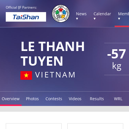
Official IJF Partners:
News
Calendar
Memb
▾
▾
▾
LE THANH
-57
TUYEN
kg
VIETNAM
Overview
Photos
Contests
Videos
Results
WRL