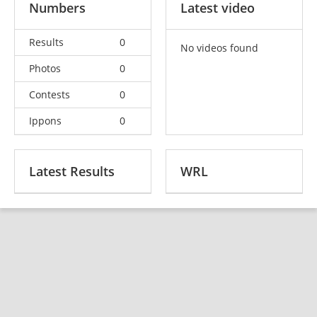
Numbers
Latest video
Results
0
No videos found
Photos
0
Contests
0
Ippons
0
Latest Results
WRL