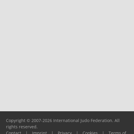
Copyright © 2007-2026 International Judo Federation. All
rights reserved.
Contact
|
Imprint
|
Privacy
|
Cookies
|
Terms of