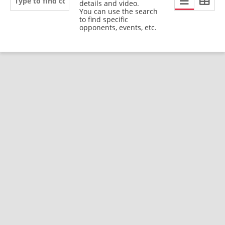
details and video.
You can use the search
to find specific
opponents, events, etc.