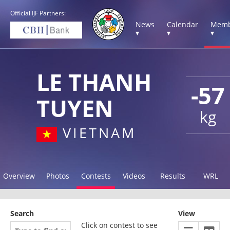
Official IJF Partners:
News
Calendar
Memb
▾
▾
▾
LE THANH
-57
TUYEN
kg
VIETNAM
Overview
Photos
Contests
Videos
Results
WRL
Search
View
Click on contest to see