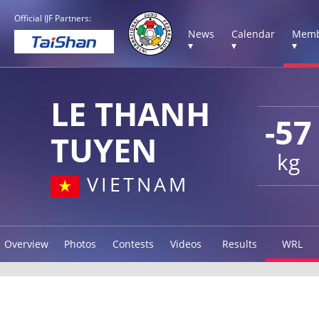
Official IJF Partners:
News
Calendar
Memb
▾
▾
▾
LE THANH
-57
TUYEN
kg
VIETNAM
Overview
Photos
Contests
Videos
Results
WRL