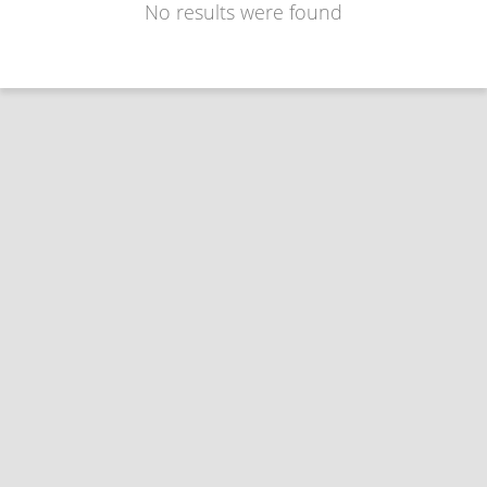
No results were found