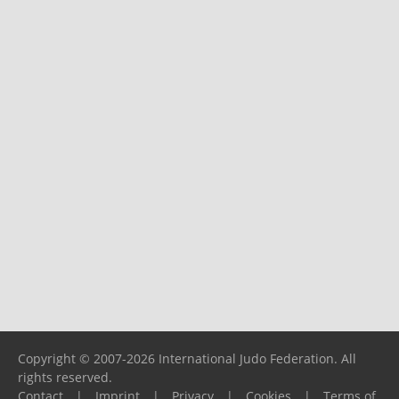
Copyright © 2007-2026 International Judo Federation. All
rights reserved.
Contact
|
Imprint
|
Privacy
|
Cookies
|
Terms of