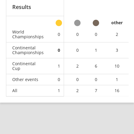
Results
other
World
0
0
0
2
Championships
Continental
0
0
1
3
Championships
Continental
1
2
6
10
Cup
Other events
0
0
0
1
All
1
2
7
16