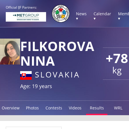
Official IJF Partners:
News
Calendar
Memb
▾
▾
▾
FILKOROVA
+78
NINA
kg
SLOVAKIA
Age: 19 years
Overview
Photos
Contests
Videos
Results
WRL