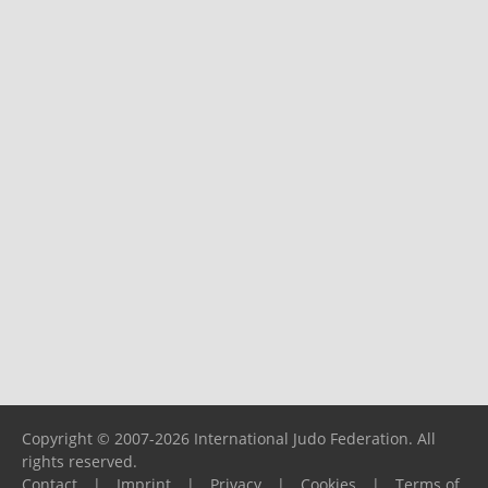
Copyright © 2007-2026 International Judo Federation. All
rights reserved.
Contact
|
Imprint
|
Privacy
|
Cookies
|
Terms of