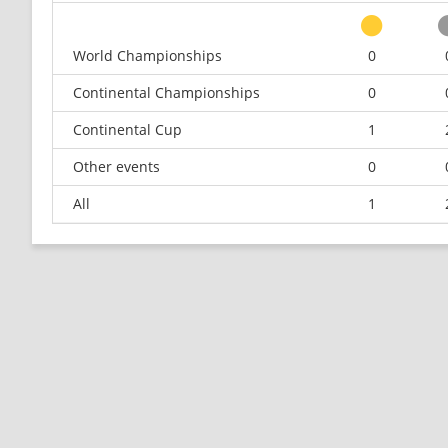
World Championships
0
Continental Championships
0
Continental Cup
1
Other events
0
All
1