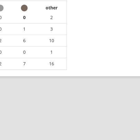
other
0
0
2
0
1
3
2
6
10
0
0
1
2
7
16