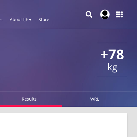
s
About IJF ▾
Store
+78
kg
Results
WRL