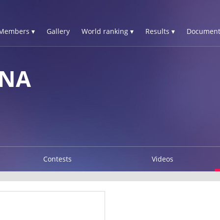
Members ▾
Gallery
World ranking ▾
Results ▾
Document
INA
Contests
Videos