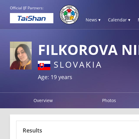
Official IJF Partners:
News ▾
Calendar ▾
FILKOROVA N
SLOVAKIA
Age: 19 years
Overview
Photos
Results