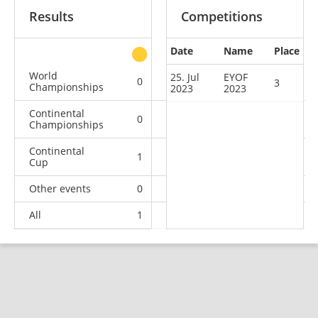
Results
Competitions
Date
Name
Place
other
World
25. Jul
EYOF
0
0
0
2
3
Championships
2023
2023
Continental
0
0
1
3
Championships
Continental
1
2
6
10
Cup
Other events
0
0
0
1
All
1
2
7
16