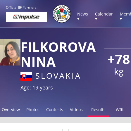
Official IJF Partners:
News
Calendar
Memb
▾
▾
▾
FILKOROVA
+78
NINA
kg
SLOVAKIA
Age: 19 years
Overview
Photos
Contests
Videos
Results
WRL