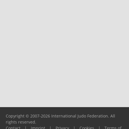
Copyright © 2007-2026 International Judo Federation. All
rights reserved.
Contact
|
Imprint
|
Privacy
|
Cookies
|
Terms of