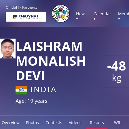
Official IJF Partners:
News
Calendar
Memb
▾
▾
▾
LAISHRAM
MONALISH
-48
DEVI
kg
INDIA
Age: 19 years
Overview
Photos
Contests
Videos
Results
WRL