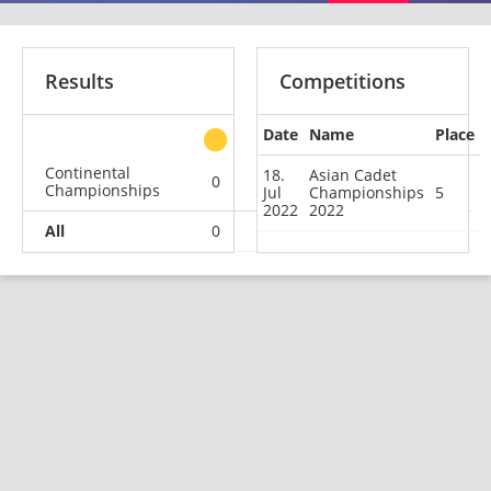
Results
Competitions
Date
Name
Place
other
Continental
18.
Asian Cadet
0
0
0
1
Championships
Jul
Championships
5
2022
2022
All
0
0
0
1