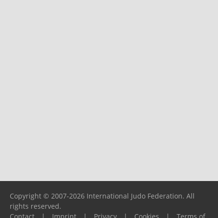
Copyright © 2007-2026 International Judo Federation. All
rights reserved.
Contact
|
Imprint
|
Privacy
|
Cookies
|
Terms of