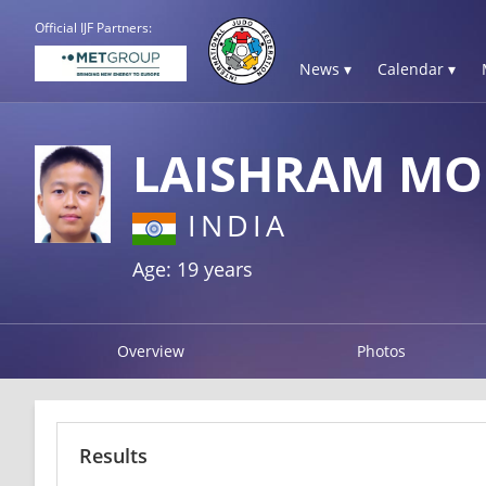
Official IJF Partners:
News ▾
Calendar ▾
LAISHRAM MO
INDIA
Age: 19 years
Overview
Photos
Results