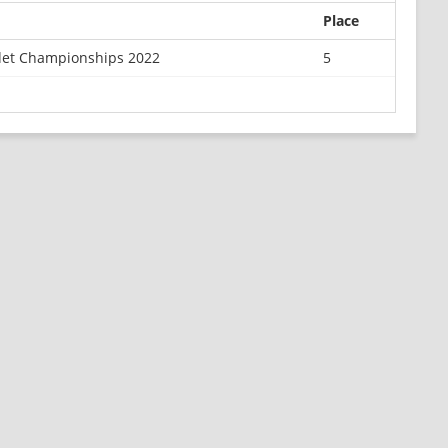
Place
det Championships 2022
5