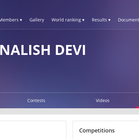
Members ▾
Gallery
World ranking ▾
Results ▾
Document
NALISH DEVI
Contests
Videos
Competitions