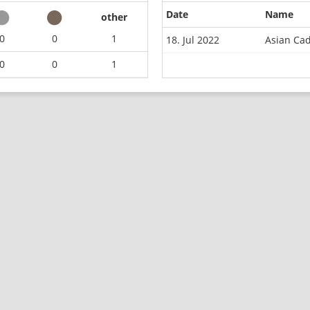
Date
Name
other
0
0
1
18. Jul 2022
Asian Ca
0
0
1