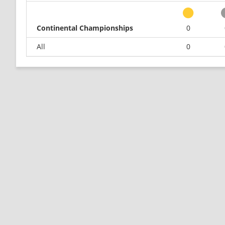
Continental Championships
0
All
0