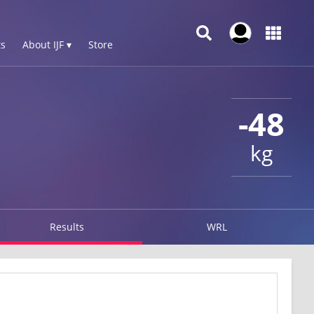
s
About IJF ▾
Store
-48
kg
Results
WRL