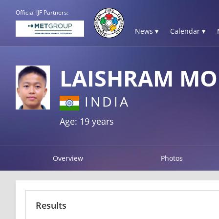
Official IJF Partners:
News ▾
Calendar ▾
LAISHRAM MO
INDIA
Age: 19 years
Overview
Photos
Results