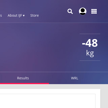
s
About IJF ▾
Store
-48
kg
Results
WRL