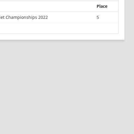
Place
det Championships 2022
5