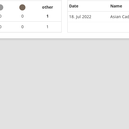
Date
Name
other
0
0
1
18. Jul 2022
Asian Ca
0
0
1