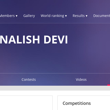
Members ▾
Gallery
World ranking ▾
Results ▾
Document
NALISH DEVI
Contests
Videos
Competitions