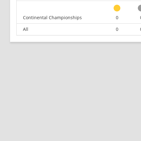
Continental Championships
0
All
0