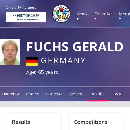
Official IJF Partners:
News
Calendar
Memb
▾
▾
▾
FUCHS GERALD
GERMANY
Age: 65 years
Overview
Photos
Contests
Videos
Results
WRL
Results
Competitions