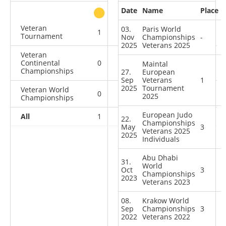
Date
Name
Place
other
Veteran
03.
Paris World
1
0
0
0
Tournament
Nov
Championships
-
2025
Veterans 2025
Veteran
Continental
0
0
1
0
Maintal
Championships
27.
European
Sep
Veterans
1
2025
Tournament
Veteran World
0
0
2
1
2025
Championships
European Judo
All
1
0
3
1
22.
Championships
May
3
Veterans 2025
2025
Individuals
Abu Dhabi
31.
World
Oct
3
Championships
2023
Veterans 2023
08.
Krakow World
Sep
Championships
3
2022
Veterans 2022