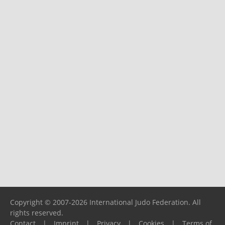
Copyright © 2007-2026 International Judo Federation. All
rights reserved.
Contact
|
Imprint
|
Privacy
|
Cookies
|
Terms of