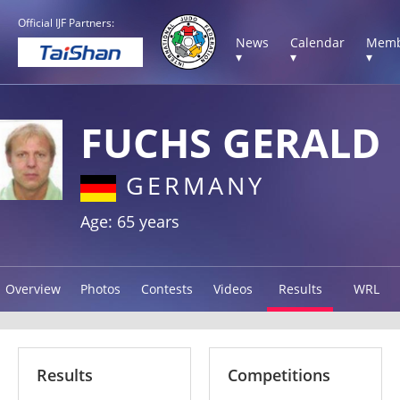
Official IJF Partners:
News
Calendar
Memb
▾
▾
▾
FUCHS GERALD
GERMANY
Age: 65 years
Overview
Photos
Contests
Videos
Results
WRL
Results
Competitions