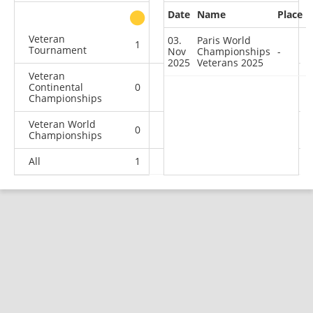
Date
Name
Place
other
Veteran
03.
Paris World
1
0
0
0
Tournament
Nov
Championships
-
2025
Veterans 2025
Veteran
Continental
0
0
1
0
Championships
Veteran World
0
0
2
1
Championships
All
1
0
3
1