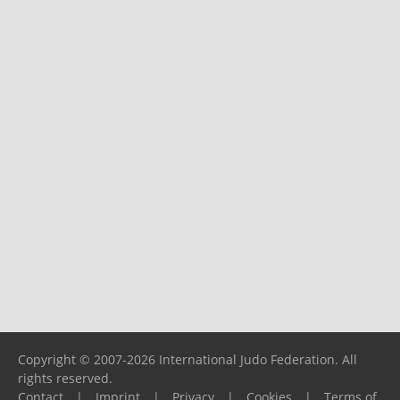
Copyright © 2007-2026 International Judo Federation. All
rights reserved.
Contact
|
Imprint
|
Privacy
|
Cookies
|
Terms of