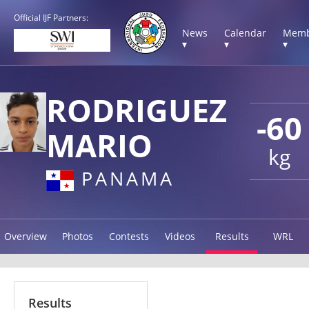
Official IJF Partners:
News
Calendar
Memb
▾
▾
▾
RODRIGUEZ
-60
MARIO
kg
PANAMA
Overview
Photos
Contests
Videos
Results
WRL
Results