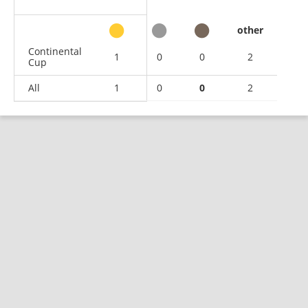
other
Continental
1
0
0
2
Cup
All
1
0
0
2