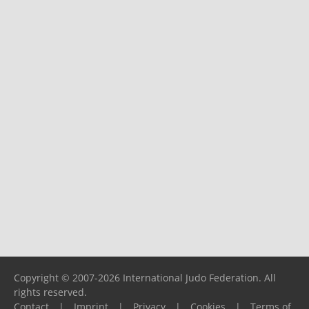
Copyright © 2007-2026 International Judo Federation. All
rights reserved.
Contact
|
Imprint
|
Privacy
|
Cookies
|
Terms of