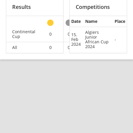
Results
Competitions
Date
Name
Place
other
Continental
Algiers
0
0
1
1
15.
Cup
Junior
Feb
-
African Cup
2024
2024
All
0
0
1
1