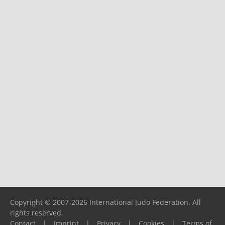
Copyright © 2007-2026 International Judo Federation. All
rights reserved.
Contact
|
Imprint
|
Privacy
|
Cookies
|
Terms of