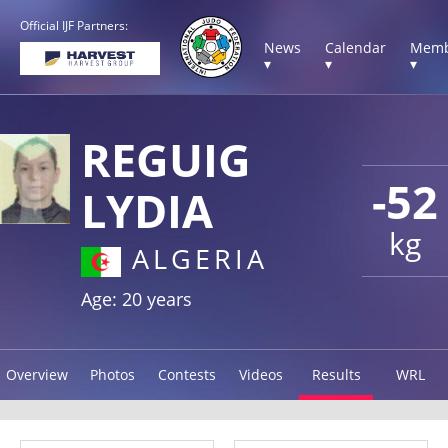
Official IJF Partners:
News
Calendar
Memb
▾
▾
▾
REGUIG
-52
LYDIA
kg
ALGERIA
Age: 20 years
Overview
Photos
Contests
Videos
Results
WRL