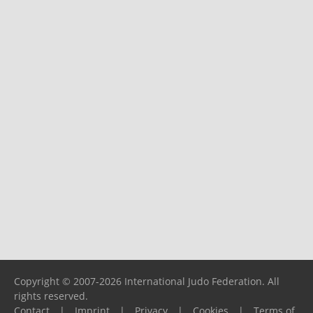
Copyright © 2007-2026 International Judo Federation. All
rights reserved.
Contact
|
Imprint
|
Privacy
|
Cookies
|
Terms of