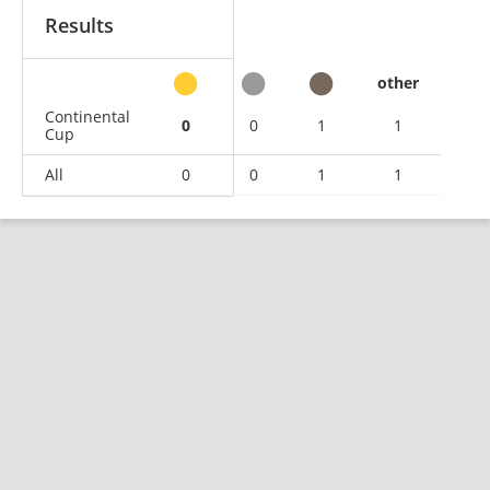
Results
other
Continental
0
0
1
1
Cup
All
0
0
1
1