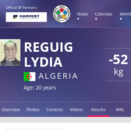
Official IJF Partners:
News
Calendar
Memb
▾
▾
▾
REGUIG
-52
LYDIA
kg
ALGERIA
Age: 20 years
Overview
Photos
Contests
Videos
Results
WRL