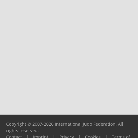
Copyright © 2007-2026 International Judo Federation. All
rights reserved.
Contact
|
Imprint
|
Privacy
|
Cookies
|
Terms of