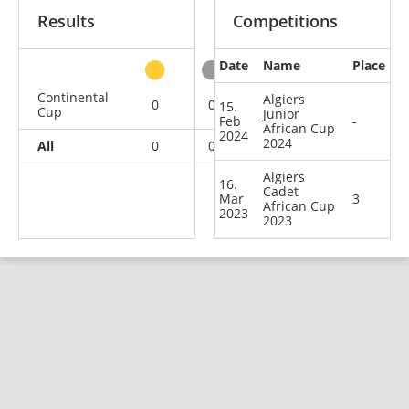
Results
Competitions
Date
Name
Place
other
Continental
Algiers
0
0
1
1
15.
Cup
Junior
Feb
-
African Cup
2024
2024
All
0
0
1
1
Algiers
16.
Cadet
Mar
3
African Cup
2023
2023