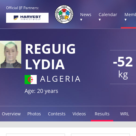
Official IJF Partners:
News
Calendar
Memb
▾
▾
▾
REGUIG
-52
LYDIA
kg
ALGERIA
Age: 20 years
Overview
Photos
Contests
Videos
Results
WRL