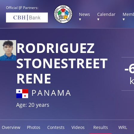
Official IJF Partners:
News
Calendar
Memb
▾
▾
▾
RODRIGUEZ
STONESTREET
-
RENE
PANAMA
Age: 20 years
Overview
Photos
Contests
Videos
Results
WRL