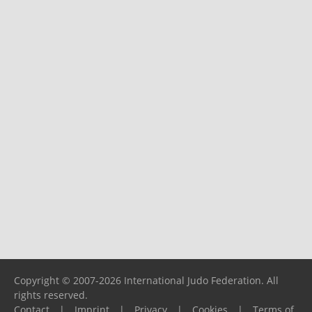
Copyright © 2007-2026 International Judo Federation. All
rights reserved.
Contact
|
Imprint
|
Privacy
|
Cookies
|
Terms of