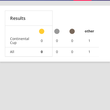
Results
other
Continental
0
0
0
1
Cup
All
0
0
0
1