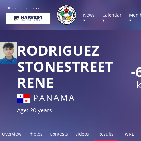
Official IJF Partners:
News
Calendar
Memb
▾
▾
▾
RODRIGUEZ
STONESTREET
-
RENE
PANAMA
Age: 20 years
Overview
Photos
Contests
Videos
Results
WRL