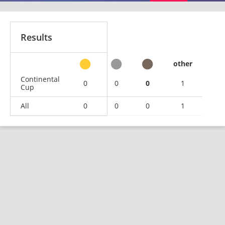
Results
other
Continental
0
0
0
1
Cup
All
0
0
0
1