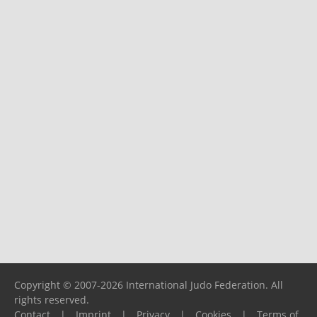
Copyright © 2007-2026 International Judo Federation. All
rights reserved.
Contact
|
Imprint
|
Privacy
|
Cookies
|
Terms of