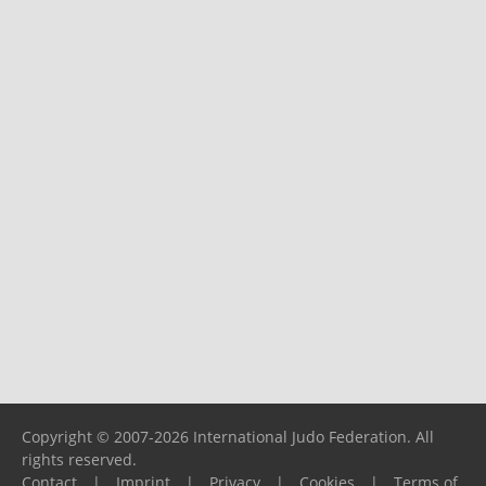
Copyright © 2007-2026 International Judo Federation. All
rights reserved.
Contact
|
Imprint
|
Privacy
|
Cookies
|
Terms of