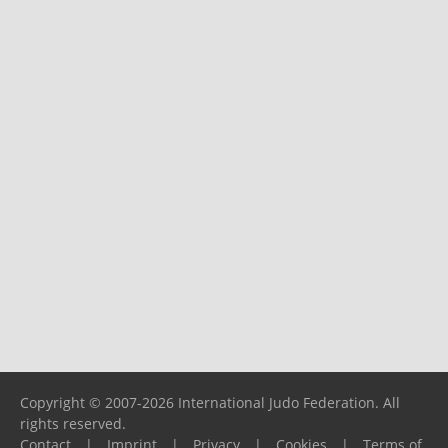
Copyright © 2007-2026 International Judo Federation. All
rights reserved.
Contact
|
Imprint
|
Privacy
|
Cookies
|
Terms of