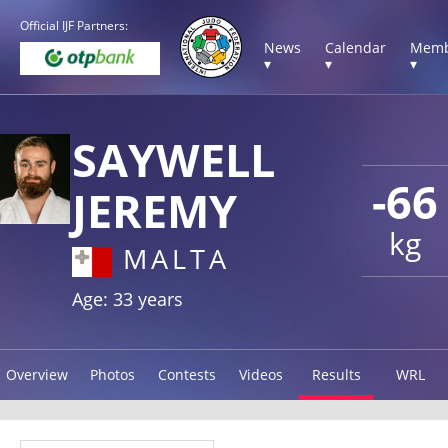
Official IJF Partners:
News
Calendar
Memb
▾
▾
▾
SAYWELL
-66
JEREMY
kg
MALTA
Age: 33 years
Overview
Photos
Contests
Videos
Results
WRL