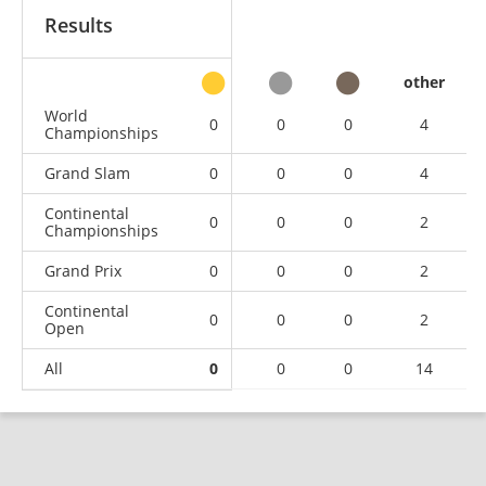
Results
other
World
0
0
0
4
Championships
Grand Slam
0
0
0
4
Continental
0
0
0
2
Championships
Grand Prix
0
0
0
2
Continental
0
0
0
2
Open
All
0
0
0
14