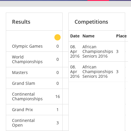
Results
Competitions
Date
Name
Place
other
Olympic Games
0
0
0
4
08.
African
Apr
Championships
3
2016
Seniors 2016
World
0
0
0
13
Championships
08.
African
Apr
Championships
3
Masters
0
0
1
4
2016
Seniors 2016
Grand Slam
0
7
4
11
Continental
16
2
2
0
Championships
Grand Prix
1
6
4
6
Continental
3
1
0
7
Open