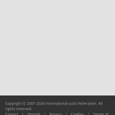
Copyright © 2007-2026 International Judo Federation. All
rights reserved.
Contact
|
Imprint
|
Privacy
|
Cookies
|
Terms of