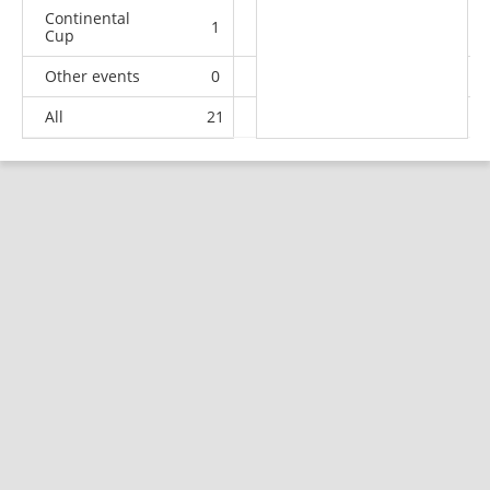
Continental
1
0
0
0
Cup
Other events
0
1
1
1
All
21
17
12
46