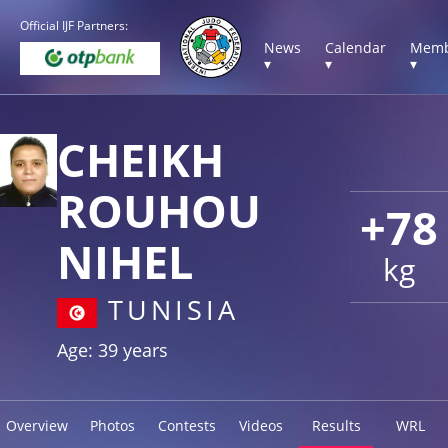
Official IJF Partners:
News
Calendar
Memb
▾
▾
▾
CHEIKH
ROUHOU
+78
NIHEL
kg
TUNISIA
Age: 39 years
Overview
Photos
Contests
Videos
Results
WRL