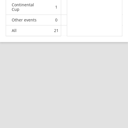
Continental
1
0
0
0
Cup
Other events
0
1
1
1
All
21
17
12
46