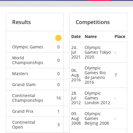
Results
Competitions
Date
Name
Place
other
Olympic Games
0
0
0
4
24.
Olympic
Jul
Games Tokyo
-
2021
2020
World
0
0
0
13
Championships
Olympic
06.
Games Rio
Masters
0
0
1
4
Aug
7
de Janeiro
2016
2016
Grand Slam
0
7
4
11
28.
Olympic
Continental
16
Jul
2
Games
2
-
0
Championships
2012
London 2012
Grand Prix
1
6
4
6
09.
Olympic
Aug
Games
-
Continental
2008
Beijing 2008
3
1
0
7
Open