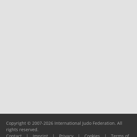
Copyright © 2007-2026 International Judo Federation. All
rights reserved.
Contact
|
Imprint
|
Privacy
|
Cookies
|
Terms of