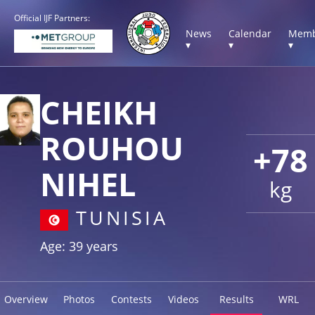
Official IJF Partners:
News
Calendar
Memb
▾
▾
▾
CHEIKH
ROUHOU
+78
NIHEL
kg
TUNISIA
Age: 39 years
Overview
Photos
Contests
Videos
Results
WRL