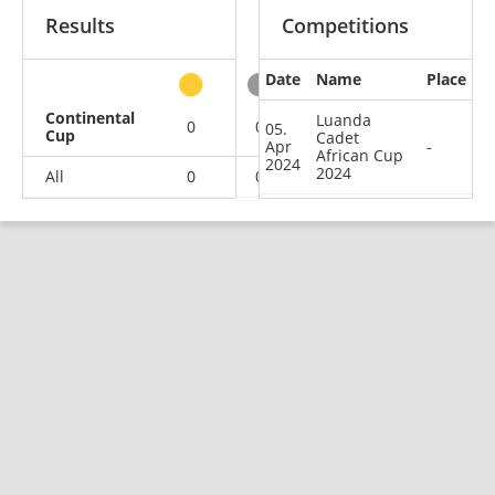
Results
Competitions
Date
Name
Place
other
Continental
Luanda
0
0
0
1
05.
Cup
Cadet
Apr
-
African Cup
2024
2024
All
0
0
0
1