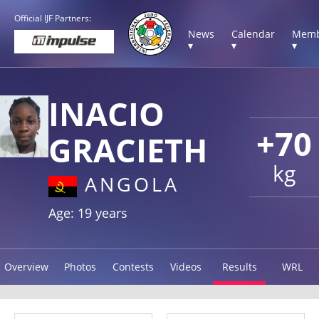
Official IJF Partners:
News
Calendar
Memb
▾
▾
▾
INACIO
+70
GRACIETH
kg
ANGOLA
Age: 19 years
Overview
Photos
Contests
Videos
Results
WRL