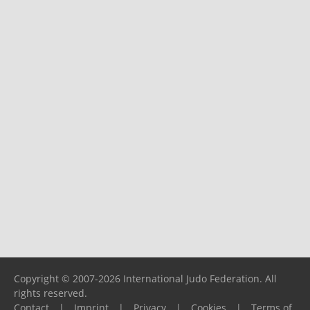
Copyright © 2007-2026 International Judo Federation. All
rights reserved.
Contact
|
Imprint
|
Privacy
|
Cookies
|
Terms of