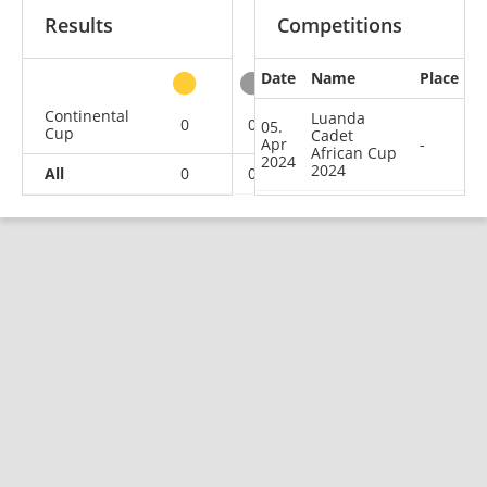
Results
Competitions
Date
Name
Place
other
Continental
Luanda
0
0
0
1
05.
Cup
Cadet
Apr
-
African Cup
2024
2024
All
0
0
0
1