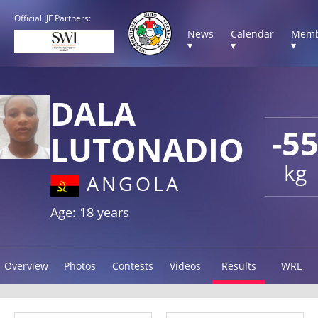
Official IJF Partners:
News
Calendar
Memb
▾
▾
▾
DALA
-5
LUTONADIO
kg
ANGOLA
Age: 18 years
Overview
Photos
Contests
Videos
Results
WRL