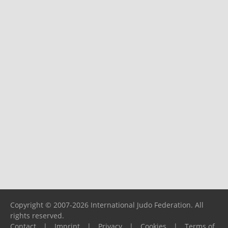
Copyright © 2007-2026 International Judo Federation. All
rights reserved.
Contact
|
Imprint
|
Privacy
|
Cookies
|
Terms of