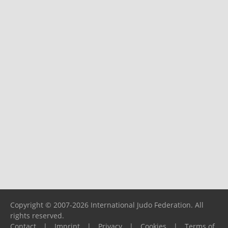
Copyright © 2007-2026 International Judo Federation. All
rights reserved.
Contact
|
Imprint
|
Privacy
|
Cookies
|
Terms of