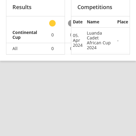
Results
Competitions
Date
Name
Place
other
Continental
Luanda
0
0
0
1
05.
Cup
Cadet
Apr
-
African Cup
2024
2024
All
0
0
0
1