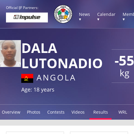
Official IJF Partners:
News
Calendar
Memb
▾
▾
▾
DALA
-5
LUTONADIO
kg
ANGOLA
Age: 18 years
Overview
Photos
Contests
Videos
Results
WRL