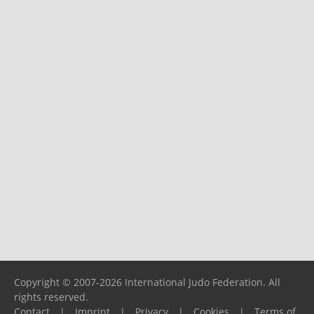
Copyright © 2007-2026 International Judo Federation. All
rights reserved.
Contact
|
Imprint
|
Privacy
|
Cookies
|
Terms of