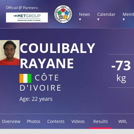
Official IJF Partners:
News
Calendar
Memb
▾
▾
▾
COULIBALY
RAYANE
-73
kg
CÔTE
D'IVOIRE
Age: 22 years
Overview
Photos
Contests
Videos
Results
WRL