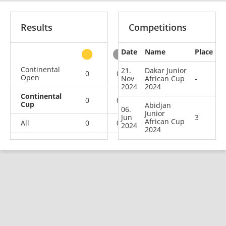
Results
Competitions
Date
Name
Place
other
Continental
21.
Dakar Junior
0
0
0
2
Open
Nov
African Cup
-
2024
2024
Continental
0
0
1
1
Cup
Abidjan
06.
Junior
Jun
3
African Cup
All
0
0
1
3
2024
2024