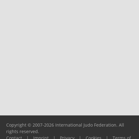
Copyright © 2007-2026 International Judo Federation. All
rights reserved.
Contact
|
Imprint
|
Privacy
|
Cookies
|
Terms of