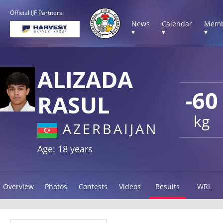
Official IJF Partners:
News
Calendar
Memb
▾
▾
▾
ALIZADA
-60
RASUL
kg
AZERBAIJAN
Age: 18 years
Overview
Photos
Contests
Videos
Results
WRL