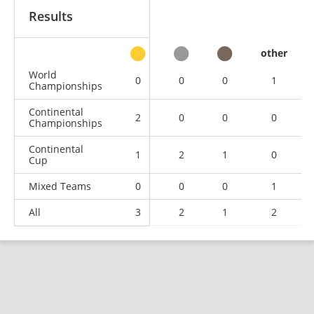
Results
other
World
0
0
0
1
Championships
Continental
2
0
0
0
Championships
Continental
1
2
1
0
Cup
Mixed Teams
0
0
0
1
All
3
2
1
2