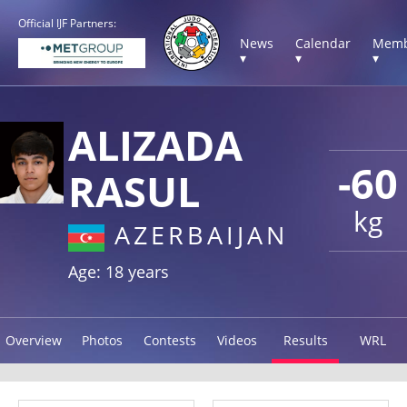
Official IJF Partners:
News
Calendar
Memb
▾
▾
▾
ALIZADA
-60
RASUL
kg
AZERBAIJAN
Age: 18 years
Overview
Photos
Contests
Videos
Results
WRL