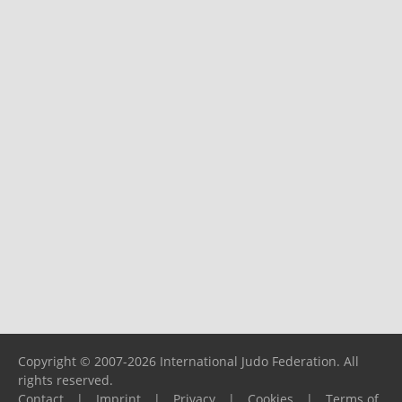
Copyright © 2007-2026 International Judo Federation. All
rights reserved.
Contact
|
Imprint
|
Privacy
|
Cookies
|
Terms of