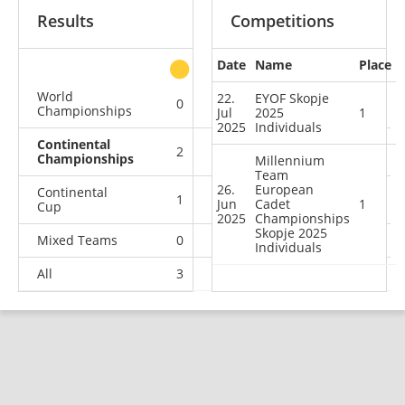
Results
Competitions
Date
Name
Place
other
World
22.
EYOF Skopje
0
0
0
1
Championships
Jul
2025
1
2025
Individuals
Continental
2
0
0
0
Championships
Millennium
Team
26.
European
Continental
1
2
1
0
Jun
Cadet
1
Cup
2025
Championships
Skopje 2025
Mixed Teams
0
0
0
1
Individuals
All
3
2
1
2