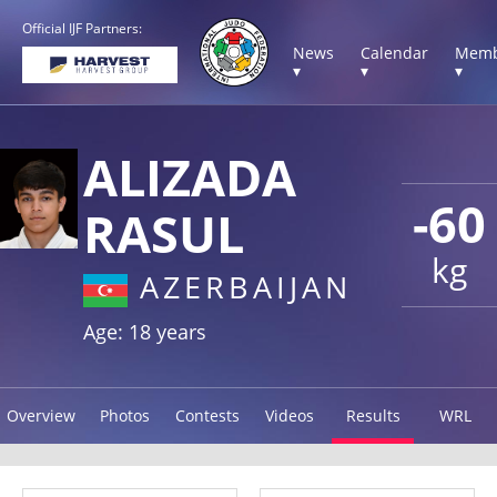
Official IJF Partners:
News
Calendar
Memb
▾
▾
▾
ALIZADA
-60
RASUL
kg
AZERBAIJAN
Age: 18 years
Overview
Photos
Contests
Videos
Results
WRL