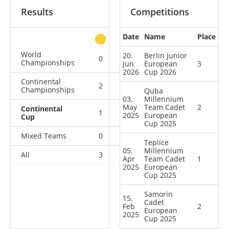
Results
Competitions
Date
Name
Place
other
World
20.
Berlin Junior
0
0
0
1
Championships
Jun
European
3
2026
Cup 2026
Continental
2
0
0
0
Championships
Quba
03.
Millennium
May
Team Cadet
2
Continental
1
2
1
0
2025
European
Cup
Cup 2025
Mixed Teams
0
0
0
1
Teplice
05.
Millennium
All
3
2
1
2
Apr
Team Cadet
1
2025
European
Cup 2025
Samorin
15.
Cadet
Feb
2
European
2025
Cup 2025