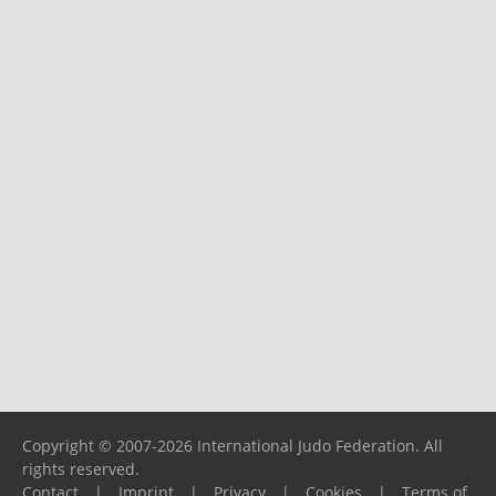
Copyright © 2007-2026 International Judo Federation. All
rights reserved.
Contact
|
Imprint
|
Privacy
|
Cookies
|
Terms of