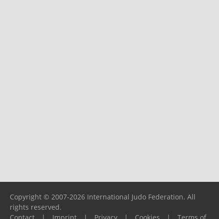
Copyright © 2007-2026 International Judo Federation. All
rights reserved.
Contact
|
Imprint
|
Privacy
|
Cookies
|
Terms of