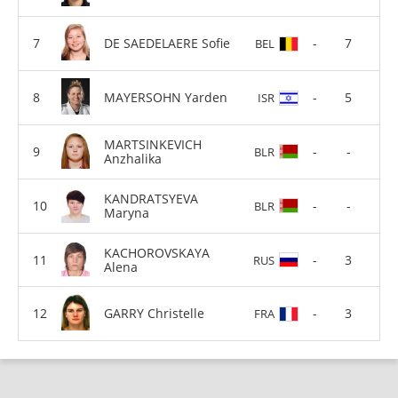
DE SAEDELAERE Sofie
-
7
BEL
MAYERSOHN Yarden
-
5
ISR
MARTSINKEVICH
-
-
BLR
Anzhalika
KANDRATSYEVA
-
-
BLR
Maryna
KACHOROVSKAYA
-
3
RUS
Alena
GARRY Christelle
-
3
FRA