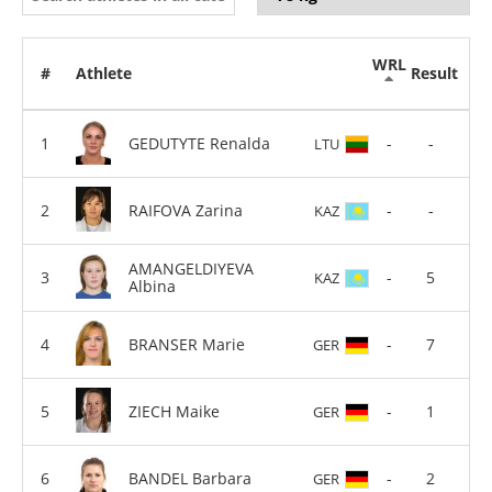
WRL
#
Athlete
Result
GEDUTYTE Renalda
-
-
LTU
RAIFOVA Zarina
-
-
KAZ
AMANGELDIYEVA
-
5
KAZ
Albina
BRANSER Marie
-
7
GER
ZIECH Maike
-
1
GER
BANDEL Barbara
-
2
GER