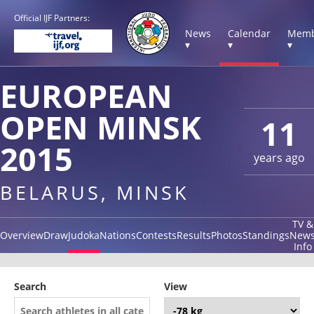
Official IJF Partners:
News
Calendar
Memb
▾
▾
▾
EUROPEAN
OPEN MINSK
11
2015
years ago
BELARUS, MINSK
TV &
Overview
Draw
Judoka
Nations
Contests
Results
Photos
Standings
New
Info
Search
View