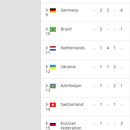
Germany
-
2
2
-
4
9
Brazil
-
2
-
-
1
10
Netherlands
-
1
4
1
-
11
Ukraine
-
1
1
2
-
12
Azerbaijan
-
1
-
2
1
13
Switzerland
-
1
-
1
-
14
Russian
-
1
-
-
3
15
Federation