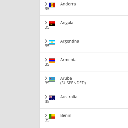
Andorra
35
Angola
35
Argentina
35
Armenia
35
Aruba
35
(SUSPENDED)
Australia
35
Benin
35