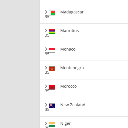
Madagascar
35
Mauritius
35
Monaco
35
Montenegro
35
Morocco
35
New Zealand
35
Niger
35