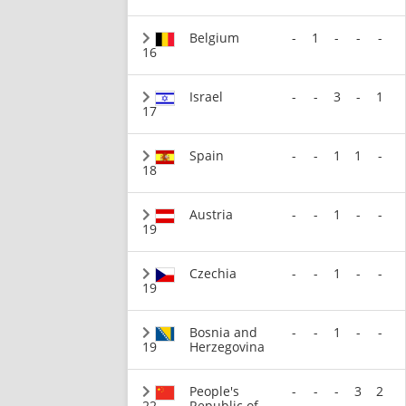
Belgium
-
1
-
-
-
16
Israel
-
-
3
-
1
17
Spain
-
-
1
1
-
18
Austria
-
-
1
-
-
19
Czechia
-
-
1
-
-
19
Bosnia and
-
-
1
-
-
19
Herzegovina
People's
-
-
-
3
2
22
Republic of