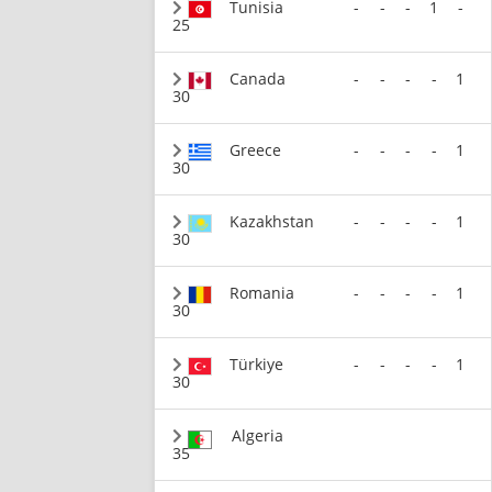
Tunisia
-
-
-
1
-
25
Canada
-
-
-
-
1
30
Greece
-
-
-
-
1
30
Kazakhstan
-
-
-
-
1
30
Romania
-
-
-
-
1
30
Türkiye
-
-
-
-
1
30
Algeria
35