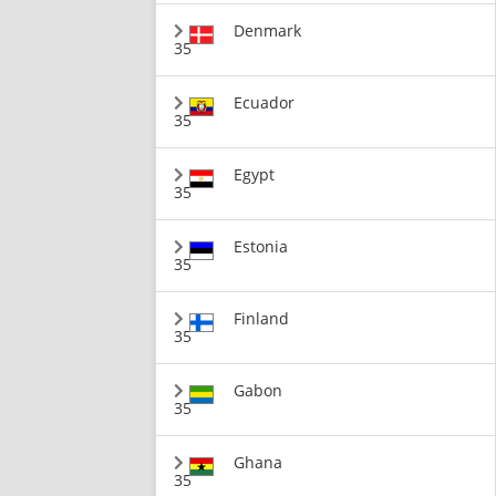
Denmark
35
Ecuador
35
Egypt
35
Estonia
35
Finland
35
Gabon
35
Ghana
35