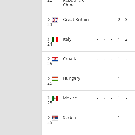
China
Great Britain
-
-
-
2
3
23
Italy
-
-
-
1
2
24
Croatia
-
-
-
1
-
25
Hungary
-
-
-
1
-
25
Mexico
-
-
-
1
-
25
Serbia
-
-
-
1
-
25