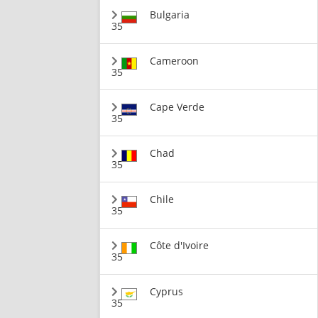
Bulgaria
35
Cameroon
35
Cape Verde
35
Chad
35
Chile
35
Côte d'Ivoire
35
Cyprus
35