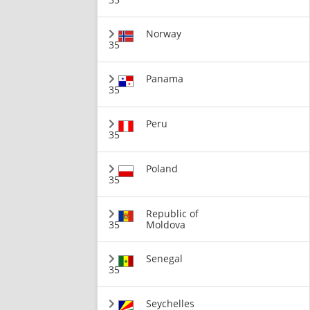
Norway
35
Panama
35
Peru
35
Poland
35
Republic of
35
Moldova
Senegal
35
Seychelles