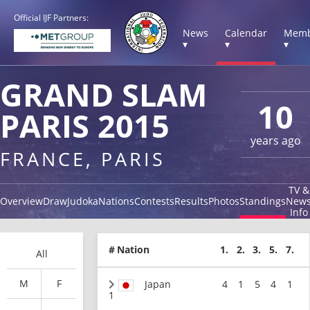
Official IJF Partners:
News
Calendar
Memb
▾
▾
▾
GRAND SLAM
10
PARIS 2015
years ago
FRANCE, PARIS
TV &
Overview
Draw
Judoka
Nations
Contests
Results
Photos
Standings
New
Info
#
Nation
1.
2.
3.
5.
7.
All
M
F
Japan
4
1
5
4
1
1