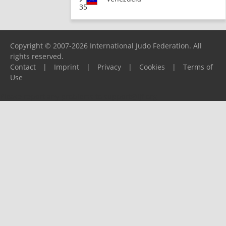
35
Copyright © 2007-2026 International Judo Federation. All
rights reserved.
Contact
|
Imprint
|
Privacy
|
Cookies
|
Terms of
Use
Please report any problems to
support@ijf.org