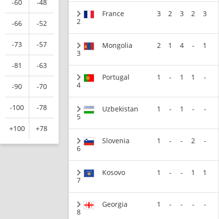
-60
-48
France
3
2
3
2
3
2
-66
-52
-73
-57
Mongolia
2
1
4
-
1
3
-81
-63
Portugal
1
-
1
1
-
4
-90
-70
-100
-78
Uzbekistan
1
-
1
-
-
5
+100
+78
Slovenia
1
-
-
2
-
6
Kosovo
1
-
-
1
1
7
Georgia
1
-
-
-
-
8