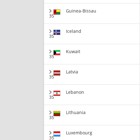
Guinea-Bissau
35
Iceland
35
Kuwait
35
Latvia
35
Lebanon
35
Lithuania
35
Luxembourg
35