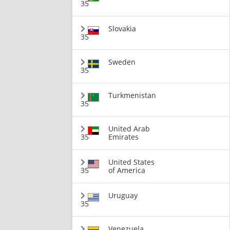
35
Slovakia
35
Sweden
35
Turkmenistan
35
United Arab
35
Emirates
United States
35
of America
Uruguay
35
Venezuela