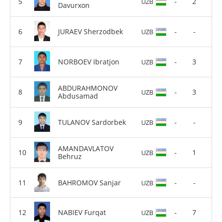
-
2
UZB
Davurxon
JURAEV Sherzodbek
-
-
UZB
NORBOEV Ibratjon
-
3
UZB
ABDURAHMONOV
-
3
UZB
Abdusamad
TULANOV Sardorbek
-
-
UZB
AMANDAVLATOV
-
1
UZB
Behruz
BAHROMOV Sanjar
-
-
UZB
NABIEV Furqat
-
7
UZB