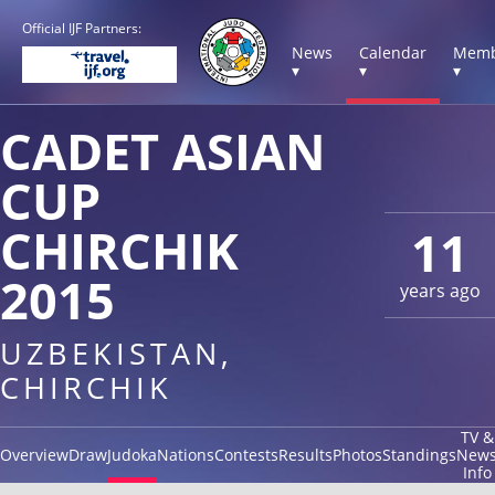
Official IJF Partners:
News
Calendar
Memb
▾
▾
▾
CADET ASIAN
CUP
CHIRCHIK
11
2015
years ago
UZBEKISTAN,
CHIRCHIK
TV &
Overview
Draw
Judoka
Nations
Contests
Results
Photos
Standings
New
Info