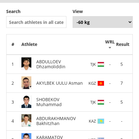
Search
View
WRL
#
Athlete
Result
ABDULLOEV
-
5
TJK
Dhzamoliddin
AKYLBEK UULU Asman
-
7
KGZ
SHOBEKOV
-
5
TJK
Muhammad
ABDURAKHMANOV
-
-
KAZ
Bakhitzhan
KARAMATOV