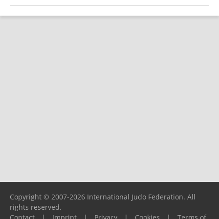
Copyright © 2007-2026 International Judo Federation. All
rights reserved.
Contact
|
Imprint
|
Privacy
|
Cookies
|
Terms of