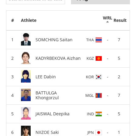
WRL
#
Athlete
Result
SOMCHING Saitan
-
7
THA
KADYRBEKOVA Aizhan
-
5
KGZ
LEE Dabin
-
2
KOR
BATTULGA
-
7
MGL
Khongorzul
JAISWAL Deepika
-
5
IND
NIIZOE Saki
-
1
JPN