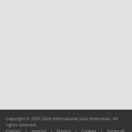
Copyright © 2007-2026 International Judo Federation. All
rights reserved.
Contact
|
Imprint
|
Privacy
|
Cookies
|
Terms of