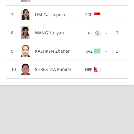
LIM Cassiopeia
-
-
SGP
WANG Yu jyun
-
3
TPE
KASHKYN Zhanar
-
3
KAZ
SHRESTHA Punam
-
-
NEP