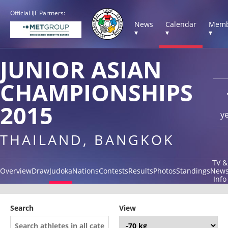
Official IJF Partners:
News
Calendar
Memb
▾
▾
▾
JUNIOR ASIAN
CHAMPIONSHIPS
2015
y
THAILAND, BANGKOK
TV &
Overview
Draw
Judoka
Nations
Contests
Results
Photos
Standings
New
Info
Search
View