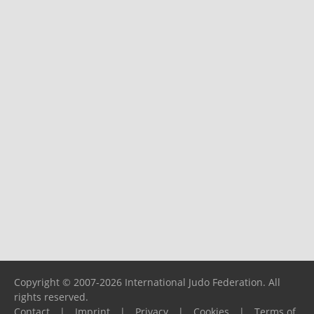
Copyright © 2007-2026 International Judo Federation. All
rights reserved.
Contact
|
Imprint
|
Privacy
|
Cookies
|
Terms of