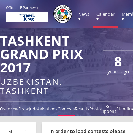
Official IJF Partners:
News
Calendar
Memb
▾
▾
▾
TASHKENT
GRAND PRIX
8
2017
years ago
UZBEKISTAN,
TASHKENT
Best
Overview
Draw
Judoka
Nations
Contests
Results
Photos
Standin
Ippons
In order to load contests please
M
F