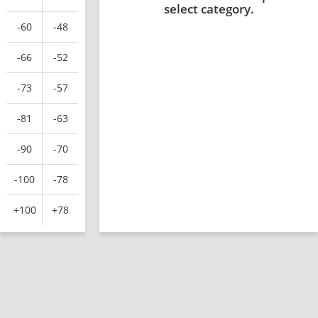
select category.
-60
-48
-66
-52
-73
-57
-81
-63
-90
-70
-100
-78
+100
+78