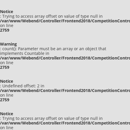
Notice
: Trying to access array offset on value of type null in
/var/www/Webend/Controller/Frontend2018/CompetitionContro
on line
2759
Warning
: count(): Parameter must be an array or an object that
implements Countable in
/var/www/Webend/Controller/Frontend2018/CompetitionContro
on line
2759
Notice
: Undefined offset: 2 in
/var/www/Webend/Controller/Frontend2018/CompetitionContro
on line
2759
Notice
: Trying to access array offset on value of type null in
/var/www/Webend/Controller/Frontend2018/CompetitionContro
on line