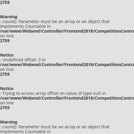
2759
Warning
: count(): Parameter must be an array or an object that
implements Countable in
/var/www/Webend/Controller/Frontend2018/CompetitionContro
on line
2759
Notice
: Undefined offset: 3 in
/var/www/Webend/Controller/Frontend2018/CompetitionContro
on line
2759
Notice
: Trying to access array offset on value of type null in
/var/www/Webend/Controller/Frontend2018/CompetitionContro
on line
2759
Warning
: count(): Parameter must be an array or an object that
implements Countable in