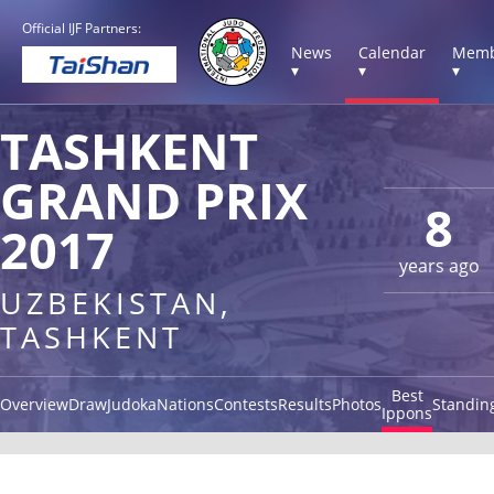
Official IJF Partners:
News
Calendar
Memb
▾
▾
▾
TASHKENT
GRAND PRIX
8
2017
years ago
UZBEKISTAN,
TASHKENT
Best
Overview
Draw
Judoka
Nations
Contests
Results
Photos
Standin
Ippons