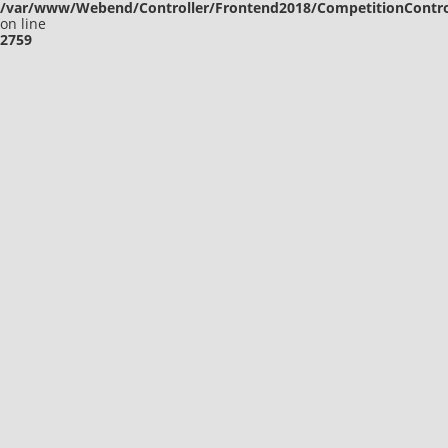
/var/www/Webend/Controller/Frontend2018/CompetitionContro
on line
2759