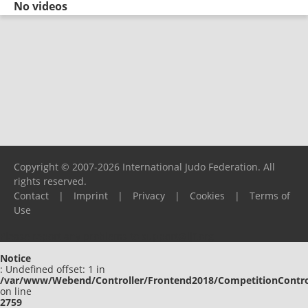
No videos
Copyright © 2007-2026 International Judo Federation. All
rights reserved.
Contact
|
Imprint
|
Privacy
|
Cookies
|
Terms of
Use
Please report any problems to
support@ijf.org
Notice
: Undefined offset: 1 in
/var/www/Webend/Controller/Frontend2018/CompetitionContro
on line
2759