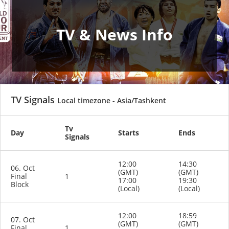
TV & News Info
TV Signals
Local timezone - Asia/Tashkent
Tv
Day
Starts
Ends
Signals
12:00
14:30
06. Oct
(GMT)
(GMT)
Final
1
17:00
19:30
Block
(Local)
(Local)
12:00
18:59
07. Oct
(GMT)
(GMT)
Final
1