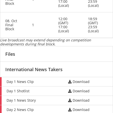
17:00
23:59
Block
(Local)
(Local)
12:00
18:59
08. Oct
(GMT)
(GMT)
Final
1
17:00
23:59
Block
(Local)
(Local)
Live broadcast may extend depending on competition
developments during final block.
Files
International News Takers
Day 1 News Clip
Download
Day 1 Shotlist
Download
Day 1 News Story
Download
Day 2 News Clip
Download