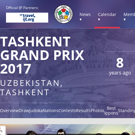
Official IJF Partners:
News
Calendar
Memb
▾
▾
▾
TASHKENT
GRAND PRIX
8
2017
years ago
UZBEKISTAN,
TASHKENT
Best
Overview
Draw
Judoka
Nations
Contests
Results
Photos
Standin
Ippons