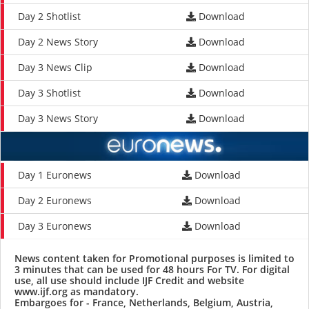
Day 2 Shotlist
Download
Day 2 News Story
Download
Day 3 News Clip
Download
Day 3 Shotlist
Download
Day 3 News Story
Download
Day 1 Euronews
Download
Day 2 Euronews
Download
Day 3 Euronews
Download
News content taken for Promotional purposes is limited to
3 minutes that can be used for 48 hours For TV. For digital
use, all use should include IJF Credit and website
www.ijf.org
as mandatory.
Embargoes for - France, Netherlands, Belgium, Austria,