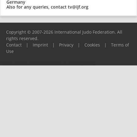
Germany
Also for any queries, contact
tv@ijf.org
Copyright © 2007-2026 International Judo Federation. All
rights reserved.
Contact
|
Imprint
|
Privacy
|
Cookies
|
Terms of
Use
Please report any problems to
support@ijf.org