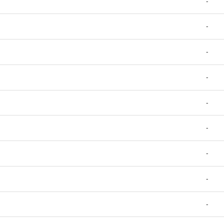
-
-
-
-
-
-
-
-
-