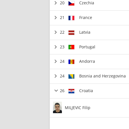
20
Czechia
21
France
22
Latvia
23
Portugal
24
Andorra
24
Bosnia and Herzegovina
26
Croatia
MILJEVIC Filip