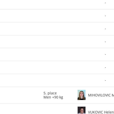
-
-
-
-
-
-
-
5. place
MIHOVILOVIC 
Men +90 kg
VUKOVIC Hele