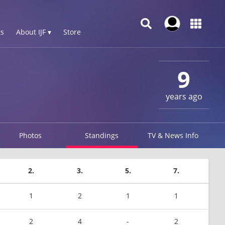
s
About IJF ▾
Store
9
years ago
Photos
Standings
TV & News Info
2.
3.
5.
7.
1
2
1
1
2
4
-
2