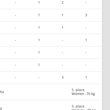
-
1
2
-
-
1
1
3
-
1
1
-
-
1
-
1
-
1
-
-
-
1
-
-
-
-
3
1
5. place
Mia
Women -70 kg
5. place
na