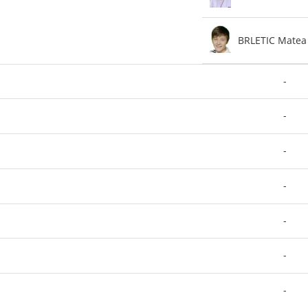
BRLETIC Matea
-
-
-
-
-
-
-