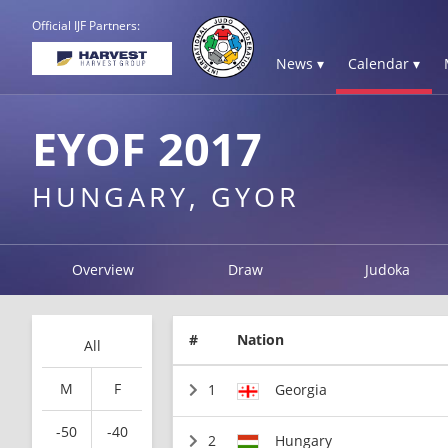
Official IJF Partners:
News ▾
Calendar ▾
EYOF 2017
HUNGARY, GYOR
Overview
Draw
Judoka
#
Nation
All
M
F
1
Georgia
-50
-40
2
Hungary