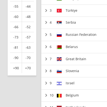
-55
-44
3
Türkiye
-60
-48
4
Serbia
-66
-52
5
Russian Federation
-73
-57
6
Belarus
-81
-63
-90
-70
7
Great Britain
+90
+70
8
Slovenia
9
Israel
10
Belgium