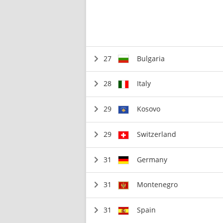
27
Bulgaria
28
Italy
29
Kosovo
29
Switzerland
31
Germany
31
Montenegro
31
Spain