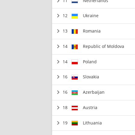
11
Netherlands
12
Ukraine
13
Romania
14
Republic of Moldova
14
Poland
16
Slovakia
16
Azerbaijan
18
Austria
19
Lithuania