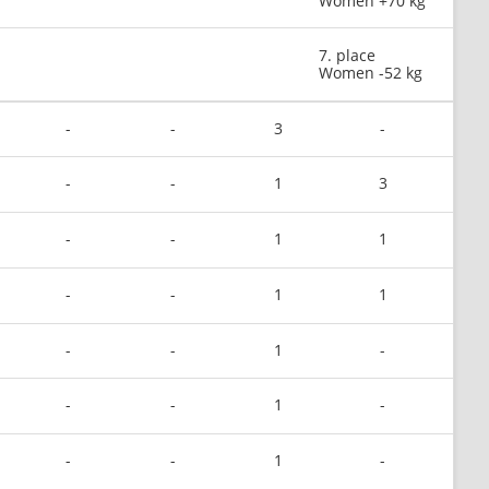
Women +70 kg
7. place
Women -52 kg
-
-
3
-
-
-
1
3
-
-
1
1
-
-
1
1
-
-
1
-
-
-
1
-
-
-
1
-