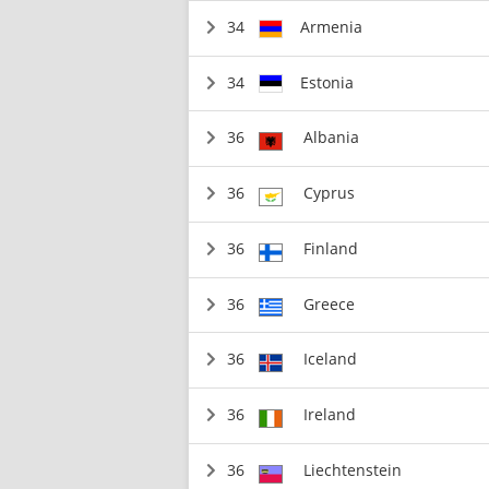
34
Armenia
34
Estonia
36
Albania
36
Cyprus
36
Finland
36
Greece
36
Iceland
36
Ireland
36
Liechtenstein