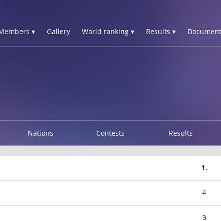
Members ▾
Gallery
World ranking ▾
Results ▾
Document
Nations
Contests
Results
1.
4
3