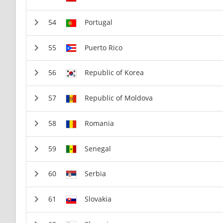
Portugal
Puerto Rico
Republic of Korea
Republic of Moldova
Romania
Senegal
Serbia
Slovakia