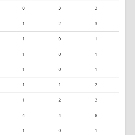
0
3
3
1
2
3
1
0
1
1
0
1
1
0
1
1
1
2
1
2
3
4
4
8
1
0
1