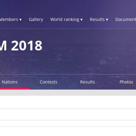
Members ▾
Gallery
World ranking ▾
Results ▾
Document
M 2018
Nations
Contests
Results
Photos