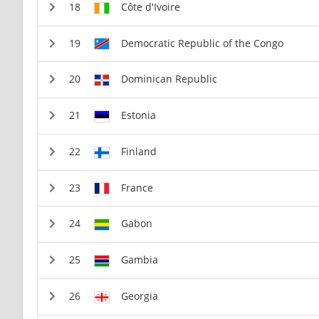
Côte d'Ivoire
Democratic Republic of the Congo
Dominican Republic
Estonia
Finland
France
Gabon
Gambia
Georgia