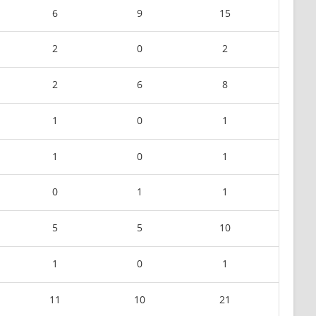
6
9
15
2
0
2
2
6
8
1
0
1
1
0
1
0
1
1
5
5
10
1
0
1
11
10
21