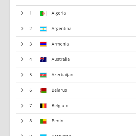
Algeria
Argentina
Armenia
Australia
Azerbaijan
Belarus
Belgium
Benin