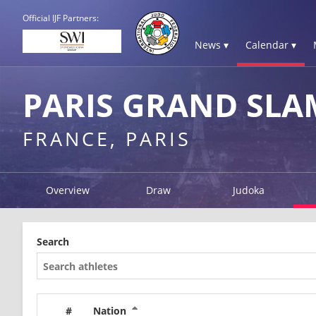
Official IJF Partners:
News ▾
Calendar ▾
PARIS GRAND SLA
FRANCE, PARIS
Overview
Draw
Judoka
Search
#
Nation