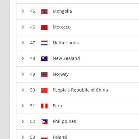
Mongolia
Morocco
Netherlands
New Zealand
Norway
People's Republic of China
Peru
Philippines
Poland