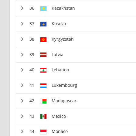
Kazakhstan
Kosovo
Kyrgyzstan
Latvia
Lebanon
Luxembourg
Madagascar
Mexico
Monaco