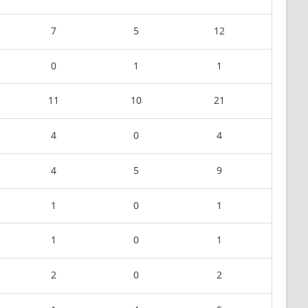
7
5
12
0
1
1
11
10
21
4
0
4
4
5
9
1
0
1
1
0
1
2
0
2