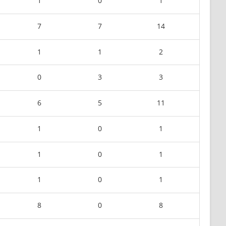
1
0
1
7
7
14
1
1
2
0
3
3
6
5
11
1
0
1
1
0
1
1
0
1
8
0
8