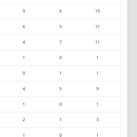
9
6
15
6
5
11
4
7
11
1
0
1
0
1
1
4
5
9
1
0
1
2
1
3
1
0
1