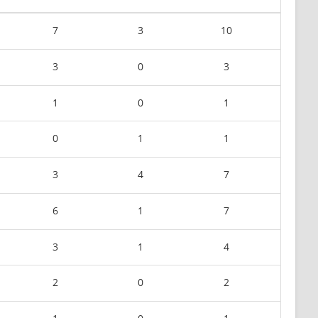
7
3
10
3
0
3
1
0
1
0
1
1
3
4
7
6
1
7
3
1
4
2
0
2