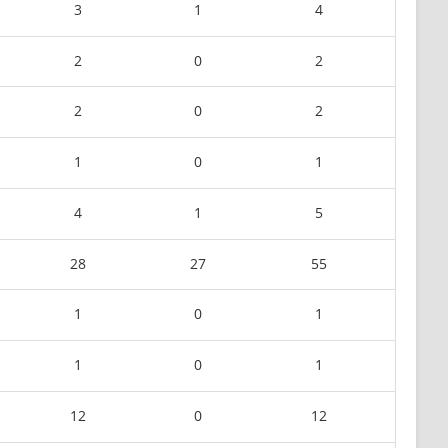
3
1
4
2
0
2
2
0
2
1
0
1
4
1
5
28
27
55
1
0
1
1
0
1
12
0
12