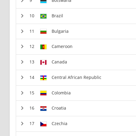
Botswana
Brazil
Bulgaria
Cameroon
Canada
Central African Republic
Colombia
Croatia
Czechia