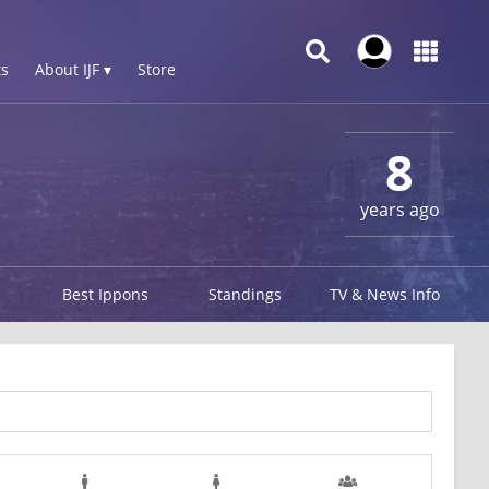
s
About IJF ▾
Store
8
years ago
Best Ippons
Standings
TV & News Info