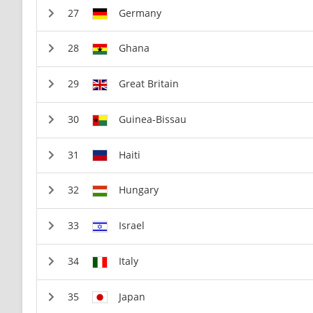
Germany
Ghana
Great Britain
Guinea-Bissau
Haiti
Hungary
Israel
Italy
Japan