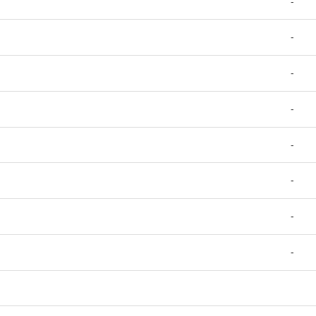
-
-
-
-
-
-
-
-