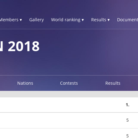
Members ▾
Gallery
World ranking ▾
Results ▾
Document
N 2018
Nations
Contests
Results
1.
5
5