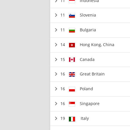
11
Indonesia
11
Slovenia
11
Bulgaria
14
Hong Kong, China
15
Canada
16
Great Britain
16
Poland
16
Singapore
19
Italy