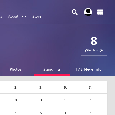
s
About IJF ▾
Store
8
years ago
Photos
Standings
TV & News Info
2.
3.
5.
7.
8
9
9
2
1
6
1
2