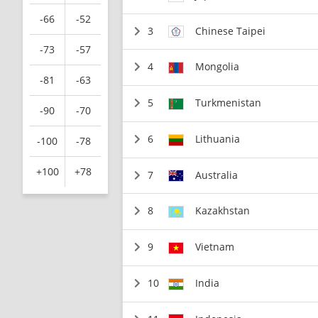
-66
-52
3
Chinese Taipei
-73
-57
4
Mongolia
-81
-63
5
Turkmenistan
-90
-70
6
Lithuania
-100
-78
+100
+78
7
Australia
8
Kazakhstan
9
Vietnam
10
India