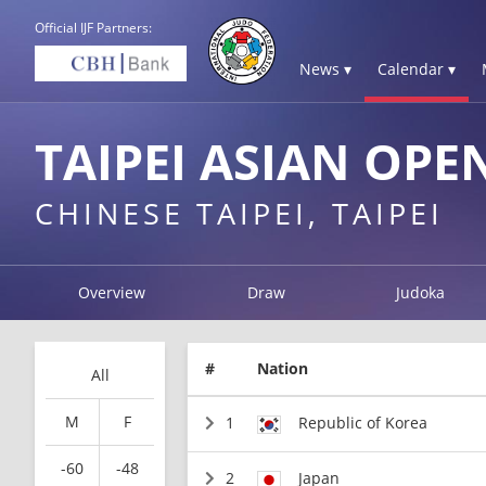
Official IJF Partners:
News ▾
Calendar ▾
TAIPEI ASIAN OPE
CHINESE TAIPEI, TAIPEI
Overview
Draw
Judoka
#
Nation
All
M
F
1
Republic of Korea
-60
-48
2
Japan