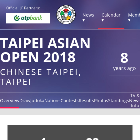
Official IJF Partners:
News
Calendar
Memb
▾
▾
▾
TAIPEI ASIAN
OPEN 2018
8
years ago
CHINESE TAIPEI,
TAIPEI
TV &
Overview
Draw
Judoka
Nations
Contests
Results
Photos
Standings
New
Info