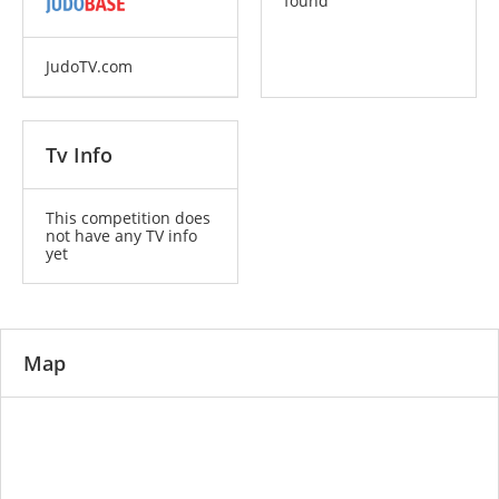
found
JudoTV.com
Tv Info
This competition does
not have any TV info
yet
Map