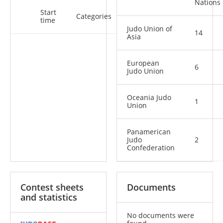
Nations
Start
Categories
time
Judo Union of
14
Asia
European
6
Judo Union
Oceania Judo
1
Union
Panamerican
Judo
2
Confederation
Contest sheets
Documents
and statistics
No documents were