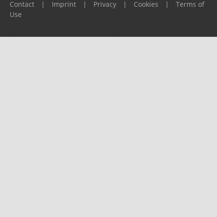
Contact
|
Imprint
|
Privacy
|
Cookies
|
Terms of
Use
Please report any problems to
support@ijf.org