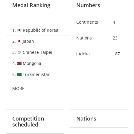
Medal Ranking
Numbers
Continents
4
1.
Republic of Korea
5
8
9
Nations
23
2.
Japan
5
1
6
3.
Chinese Taipei
2
2
1
Judoka
187
4.
Mongolia
1
1
2
5.
Turkmenistan
1
1
0
MORE
Competition
Nations
scheduled