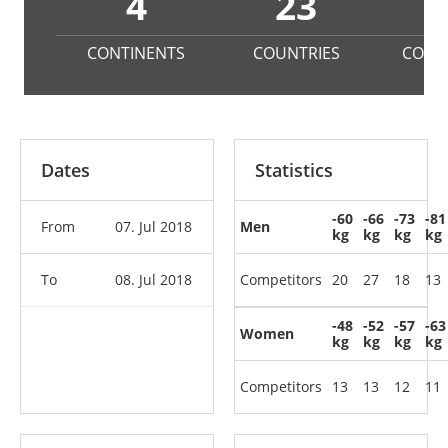
4
23
1
CONTINENTS
COUNTRIES
COMP
Dates
Statistics
-60
-66
-73
-81
From
07. Jul 2018
Men
kg
kg
kg
kg
To
08. Jul 2018
Competitors
20
27
18
13
-48
-52
-57
-63
Women
kg
kg
kg
kg
Competitors
13
13
12
11