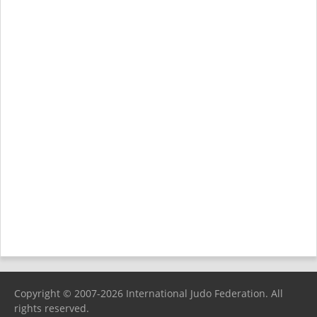
Copyright © 2007-2026 International Judo Federation. All
rights reserved.